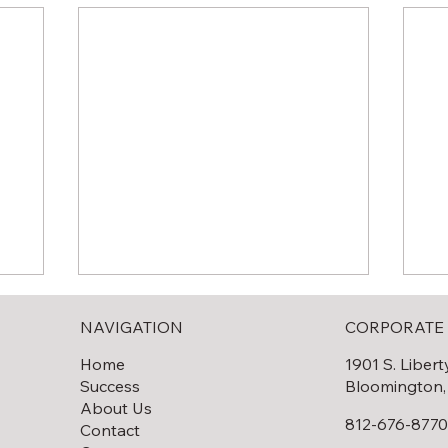
NAVIGATION
CORPORATE 
Home
1901 S. Libert
Success
Bloomington,
About Us
812-676-877
Contact