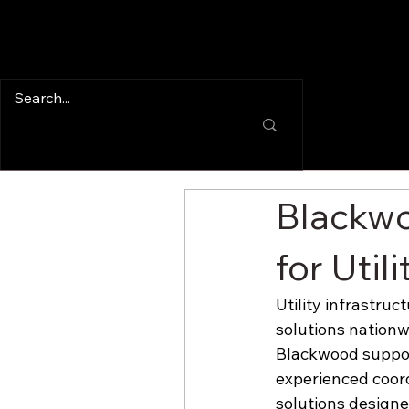
Blackwo
for Util
Utility infrastru
solutions nationwi
Blackwood support
experienced coord
solutions design