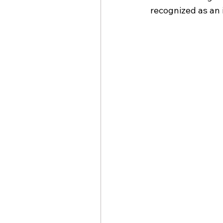
recognized as an 