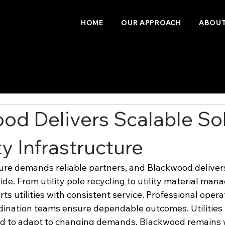
HOME
OUR APPROACH
ABOUT
od Delivers Scalable So
ity Infrastructure
cture demands reliable partners, and Blackwood deliver
de. From utility pole recycling to utility material man
s utilities with consistent service. Professional opera
ination teams ensure dependable outcomes. Utilities 
ed to adapt to changing demands. Blackwood remains 