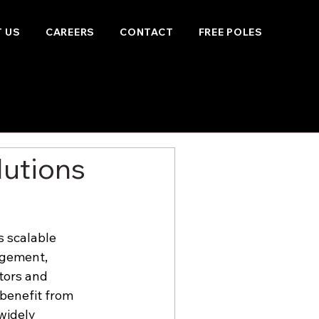
 US
CAREERS
CONTACT
FREE POLES
lutions
s scalable 
agement, 
tors and 
benefit from 
widely 