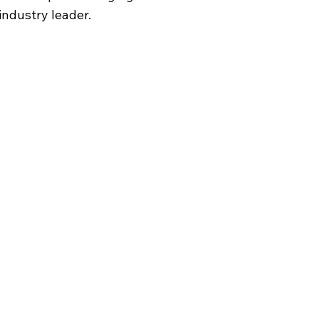
industry leader.