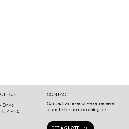
CONTACT
OFFICE
Contact an executive or receive
y Drive
a quote for an upcoming job.
 IN 47403
0
GET A QUOTE