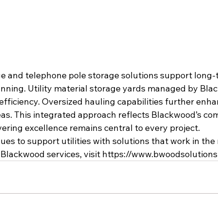
age and telephone pole storage solutions support long-
anning. Utility material storage yards managed by Bl
fficiency. Oversized hauling capabilities further enhanc
eas. This integrated approach reflects Blackwood’s co
ivering excellence remains central to every project.
s to support utilities with solutions that work in the 
Blackwood services, visit 
https://www.bwoodsolution