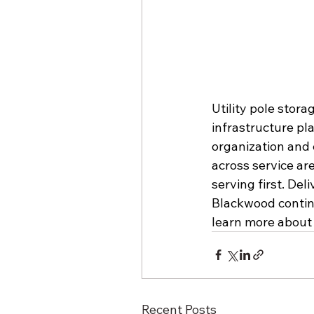
Utility pole stor
infrastructure pl
organization and e
across service ar
serving first. Del
Blackwood continue
learn more about 
Recent Posts