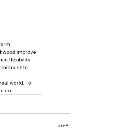
term 
ackwood improve 
e flexibility 
mmitment to 
real world. To 
s.com
.
See All