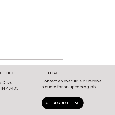
CONTACT
OFFICE
Contact an executive or receive
y Drive
a quote for an upcoming job.
 IN 47403
0
GET A QUOTE
e Complete Guide to Solar