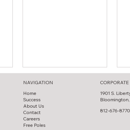
NAVIGATION
CORPORATE 
Home
1901 S. Libert
Success
Bloomington,
About Us
812-676-877
Contact
Careers
Solar Field Decommissioning
lar
Th
Free Poles