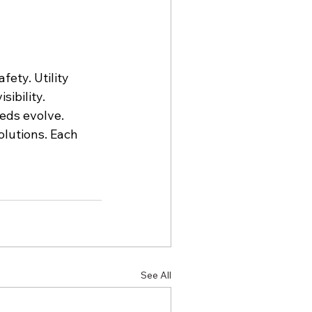
ety. Utility 
ibility. 
eds evolve. 
olutions. Each 
See All