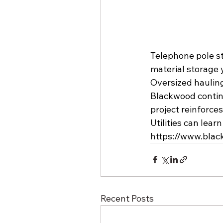
Telephone pole st
material storage 
Oversized hauling 
Blackwood continu
project reinforce
Utilities can lear
https://www.bla
Recent Posts