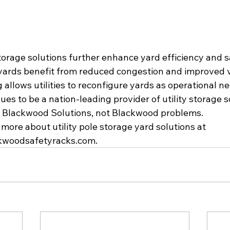
orage solutions further enhance yard efficiency and saf
yards benefit from reduced congestion and improved vis
allows utilities to reconfigure yards as operational ne
es to be a nation-leading provider of utility storage s
s Blackwood Solutions, not Blackwood problems.
n more about utility pole storage yard solutions at 
ckwoodsafetyracks.com
.