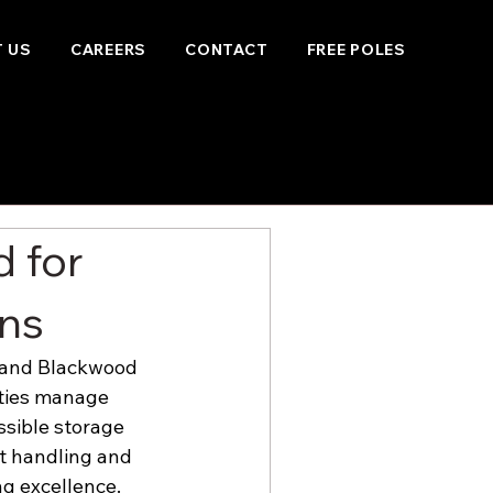
 US
CAREERS
CONTACT
FREE POLES
 for
ons
, and Blackwood 
ities manage 
ssible storage 
t handling and 
g excellence.