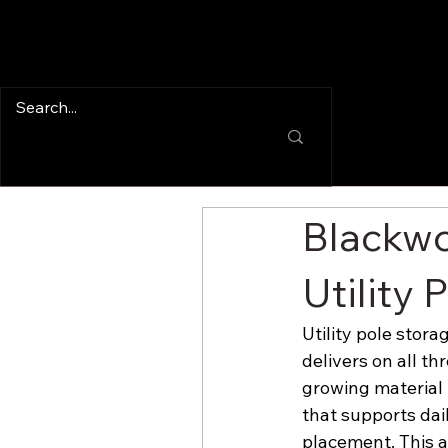
Blackwo
Utility 
Utility pole stora
delivers on all th
growing material i
that supports dai
placement. This a