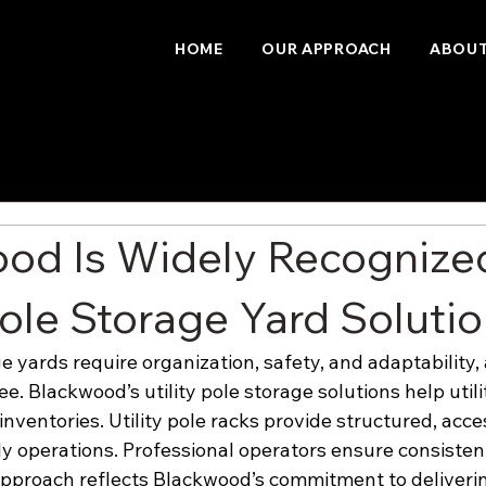
HOME
OUR APPROACH
ABOUT
od Is Widely Recognized
Pole Storage Yard Soluti
ge yards require organization, safety, and adaptability
ree. Blackwood’s utility pole storage solutions help util
nventories. Utility pole racks provide structured, acce
ly operations. Professional operators ensure consisten
pproach reflects Blackwood’s commitment to deliverin