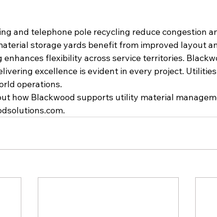
cling and telephone pole recycling reduce congestion a
material storage yards benefit from improved layout and
enhances flexibility across service territories. Blackw
vering excellence is evident in every project. Utilitie
orld operations.
ut how Blackwood supports utility material managemen
odsolutions.com
.