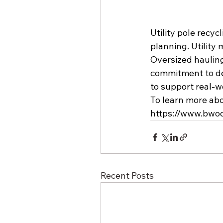
Utility pole recy
planning. Utility 
Oversized hauling 
commitment to deli
to support real-w
To learn more abo
https://www.bwo
Recent Posts