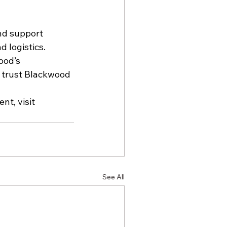
nd support 
 logistics. 
ood’s 
s trust Blackwood 
t, visit 
See All