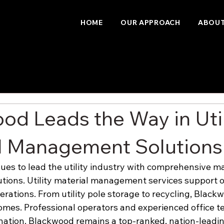
HOME
OUR APPROACH
ABOUT
od Leads the Way in Util
l Management Solutions
es to lead the utility industry with comprehensive ma
ions. Utility material management services support o
operations. From utility pole storage to recycling, Black
mes. Professional operators and experienced office t
nation. Blackwood remains a top-ranked, nation-leadin