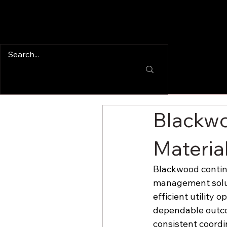
Blackwo
Materia
Blackwood continu
management solut
efficient utility 
dependable outco
consistent coordi