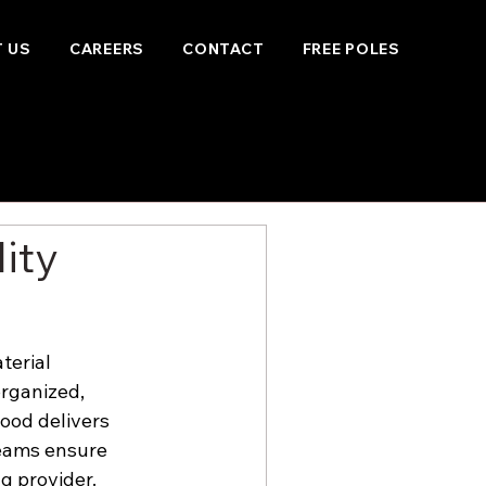
 US
CAREERS
CONTACT
FREE POLES
ity
terial 
rganized, 
wood delivers 
eams ensure 
g provider.