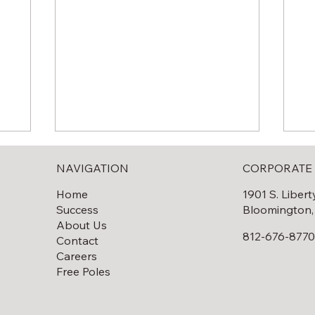
NAVIGATION
CORPORATE 
Home
1901 S. Libert
Success
Bloomington,
About Us
812-676-877
Contact
Careers
Solar Field Decommissioning
lar
Th
Free Poles
Fi