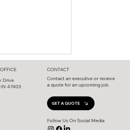
CONTACT
OFFICE
Contact an executive or receive
y Drive
a quote for an upcoming job.
 IN 47403
0
GET A QUOTE
e Complete Guide to Solar
eld Decommissioning
Follow Us On Social Media