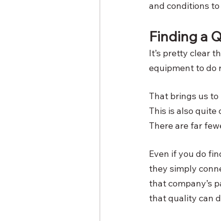
and conditions to 
Finding a Q
It’s pretty clear t
equipment to do ri
That brings us to
This is also quite
There are far few
Even if you do fin
they simply conne
that company’s pa
that quality can 