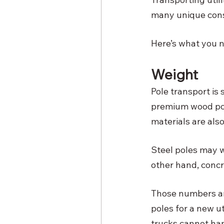
many unique consid
Here’s what you n
Weight
Pole transport is 
premium wood pol
materials are also
Steel poles may we
other hand, conc
Those numbers are
poles for a new ut
trucks cannot han