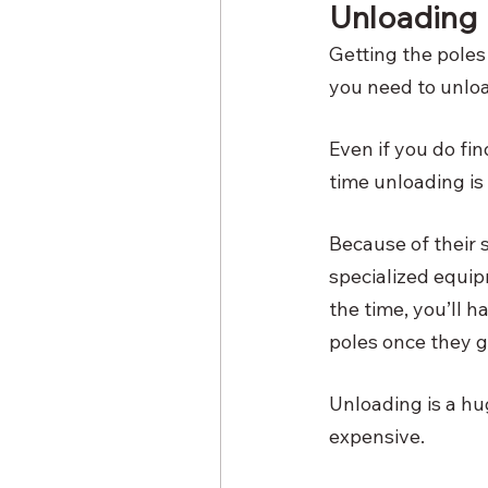
Unloading
Getting the poles 
you need to unlo
Even if you do fi
time unloading is 
Because of their 
specialized equipm
the time, you’ll h
poles once they g
Unloading is a hu
expensive. 