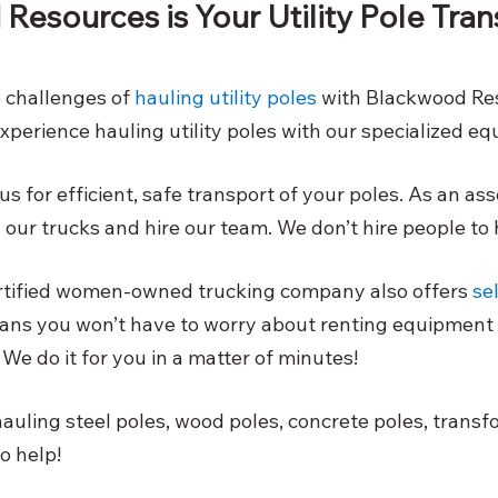
esources is Your Utility Pole Tran
e challenges of
hauling utility poles
 with Blackwood Re
xperience hauling utility poles with our specialized eq
s for efficient, safe transport of your poles. As an as
ur trucks and hire our team. We don’t hire people to 
ertified women-owned trucking company also offers
se
ans you won’t have to worry about renting equipment 
We do it for you in a matter of minutes! 
auling steel poles, wood poles, concrete poles, transfo
to help!