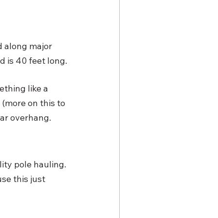
d along major 
 is 40 feet long. 
thing like a 
 (more on this to 
ear overhang. 
lity pole hauling. 
se this just 