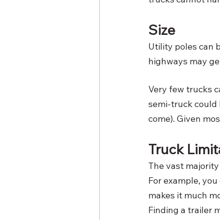
Size
Utility poles can
highways may get 
Very few trucks c
semi-truck could b
come). Given most
Truck Limit
The vast majority 
For example, you d
makes it much mor
Finding a trailer m