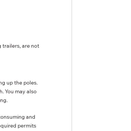
trailers, are not 
ing up the poles. 
h. You may also 
ng. 
-consuming and 
quired permits 