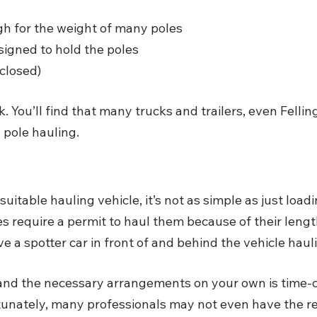
h for the weight of many poles
signed to hold the poles
closed)
. You’ll find that many trucks and trailers, even Felling 
y pole hauling. 
 suitable hauling vehicle, it’s not as simple as just load
require a permit to haul them because of their lengt
e a spotter car in front of and behind the vehicle hauli
 and the necessary arrangements on your own is time
unately, many professionals may not even have the re