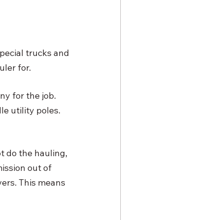
 special trucks and 
ler for. 
y for the job. 
 utility poles. 
t do the hauling, 
ssion out of 
vers. This means 