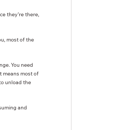
ce they’re there, 
u, most of the 
enge. You need 
at means most of 
to unload the 
nsuming and 