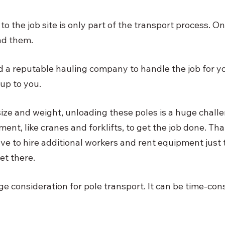
to the job site is only part of the transport process. On
ad them. 
nd a reputable hauling company to handle the job for yo
up to you. 
size and weight, unloading these poles is a huge chall
ent, like cranes and forklifts, to get the job done. Th
ave to hire additional workers and rent equipment just 
et there. 
ge consideration for pole transport. It can be time-co