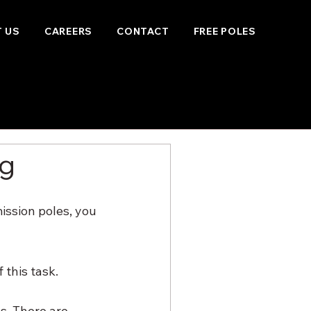
 US
CAREERS
CONTACT
FREE POLES
ng
ission poles, you 
this task. 
s. There are 