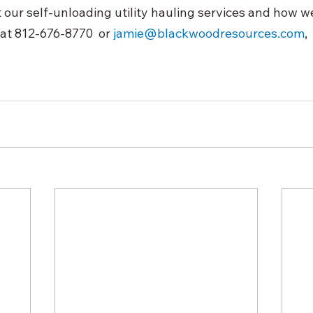
our self-unloading utility hauling services and how we
at 812-676-8770  or 
jamie@blackwoodresources.com
, 