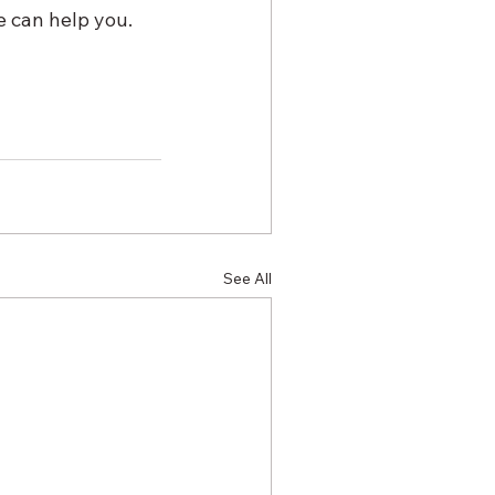
 can help you. 
See All