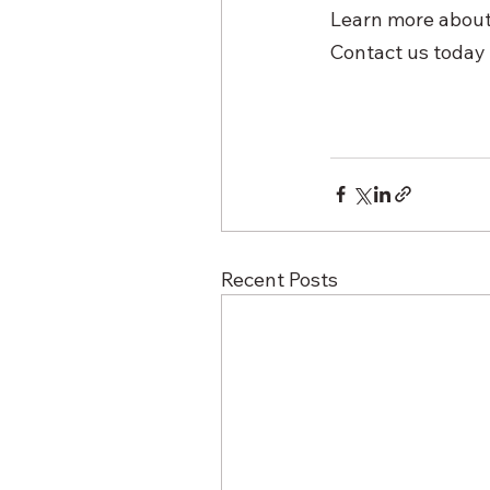
Learn more about 
Contact us today 
Recent Posts