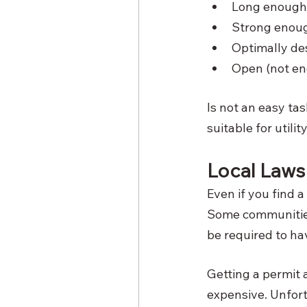
Long enough
Strong enoug
Optimally de
Open (not en
Is not an easy task
suitable for utilit
Local Laws
Even if you find a
Some communities 
be required to hav
Getting a permit
expensive. Unfort