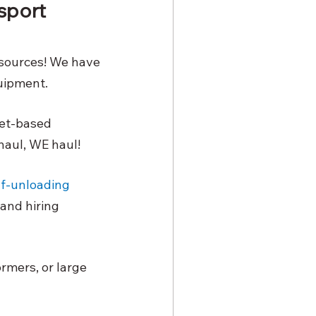
sport 
sources! We have 
uipment. 
set-based 
haul, WE haul!
lf-unloading
and hiring 
rmers, or large 