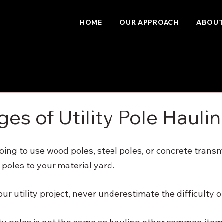
HOME
OUR APPROACH
ABOUT
es of Utility Pole Hauli
ing to use wood poles, steel poles, or concrete transm
poles to your material yard. 
 utility project, never underestimate the difficulty of 
ity poles is not the same as hauling other common item