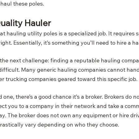
haul these poles. 
uality Hauler
hat hauling utility poles is a specialized job. It requires
ght. Essentially, it’s something you’ll need to hire a hau
 the next challenge: finding a reputable hauling compan
 difficult. Many generic hauling companies cannot handle
er trucking companies geared toward this specific job. 
d one, there’s a good chance it’s a broker. Brokers do no
ct you to a company in their network and take a commi
y. The broker does not own any equipment or hire dri
drastically vary depending on who they choose. 