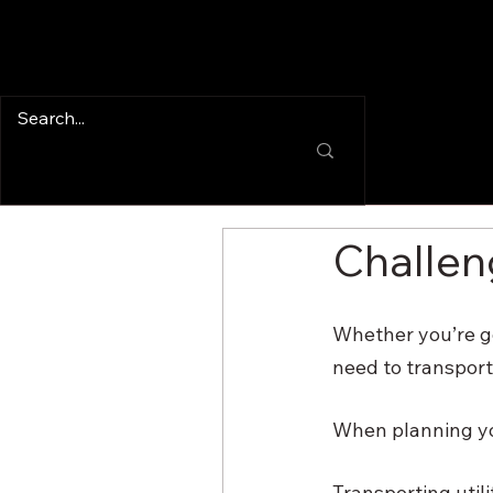
Challeng
Whether you’re go
need to transport 
When planning your
Transporting util