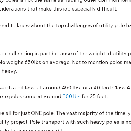
erations that make this job especially difficult. 
eed to know about the top challenges of utility pole ha
so challenging in part because of the weight of utility p
e weighs 650lbs on average. Not to mention poles ma
 heavy. 
igh a bit less, at around 450 lbs for a 40 foot Class 4
rete poles come at around
300 lbs
 for 25 feet. 
 all for just ONE pole. The vast majority of the time,
ility project. Pole transport with such heavy poles is n
dle their immense weight. 