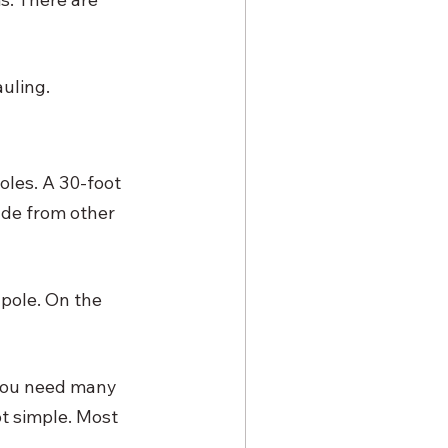
uling. 
oles. A 30-foot 
de from other 
 pole. On the 
 you need many 
ot simple. Most 