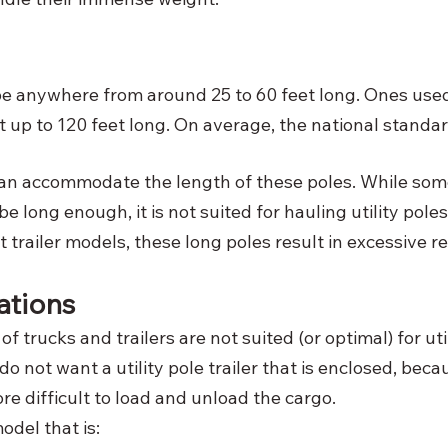
 be anywhere from around 25 to 60 feet long. Ones use
up to 120 feet long. On average, the national standard
an accommodate the length of these poles. While some
e long enough, it is not suited for hauling utility poles
 trailer models, these long poles result in excessive r
ations 
of trucks and trailers are not suited (or optimal) for uti
o not want a utility pole trailer that is enclosed, becau
e difficult to load and unload the cargo. 
odel that is: