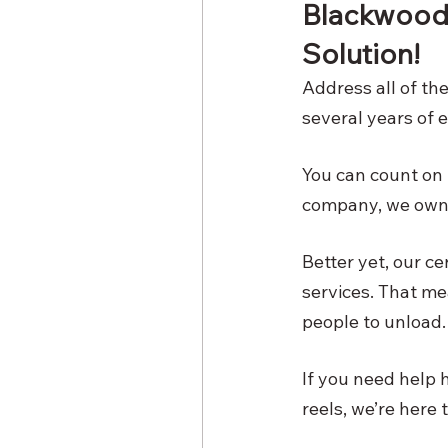
Blackwood R
Solution! 
Address all of th
several years of e
You can count on u
company, we own o
Better yet, our c
services. That me
people to unload. 
If you need help h
reels, we’re here 