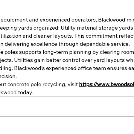
g equipment and experienced operators, Blackwood mi
keeping yards organized. Utility material storage yards
ilization and cleaner layouts. This commitment refle
on delivering excellence through dependable service.
e poles supports long-term planning by clearing room
ects. Utilities gain better control over yard layouts wh
ing. Blackwood’s experienced office team ensures eac
cision.
t concrete pole recycling, visit 
https://www.bwoodsol
ckwood today.