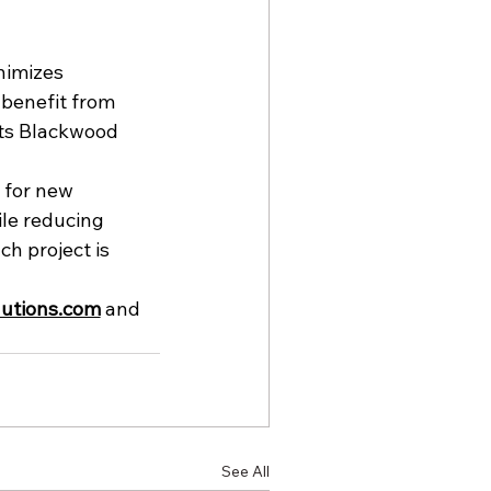
nimizes 
 benefit from 
cts Blackwood 
 for new 
ile reducing 
h project is 
utions.com
 and 
See All