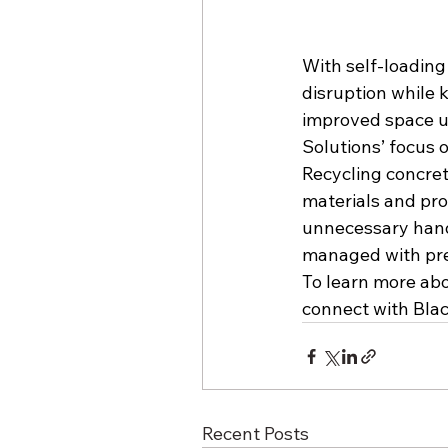
With self-loadin
disruption while 
improved space ut
Solutions’ focus 
Recycling concret
materials and proj
unnecessary handl
managed with pre
To learn more abou
connect with Bla
Recent Posts