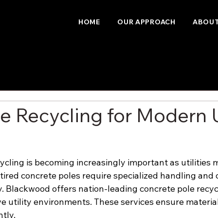
HOME
OUR APPROACH
ABOUT
e Recycling for Modern U
ycling is becoming increasingly important as utilities 
etired concrete poles require specialized handling and 
y. Blackwood offers nation-leading concrete pole recyc
ve utility environments. These services ensure materia
ntly.