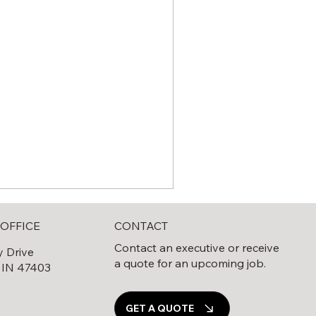
CONTACT
OFFICE
Contact an executive or receive
y Drive
a quote for an upcoming job.
 IN 47403
0
GET A QUOTE