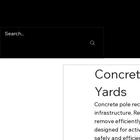
Concret
Yards
Concrete pole rec
infrastructure. R
remove efficientl
designed for acti
safely and efficie