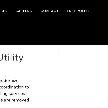
 US
CAREERS
CONTACT
FREE POLES
tility
modernize 
coordination to 
ling services 
ls are removed 