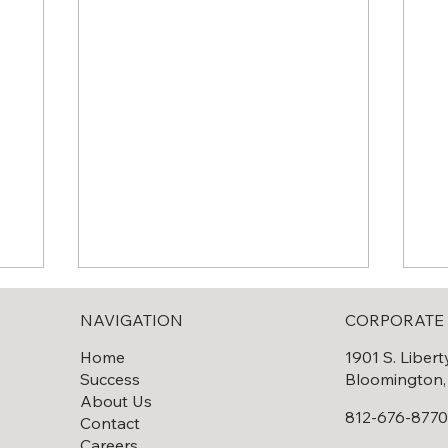
NAVIGATION
CORPORATE 
Home
1901 S. Libert
Success
Bloomington,
About Us
812-676-877
Contact
Careers