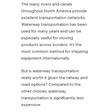
The many rivers and canals 
throughout North America provide 
excellent transportation networks. 
Waterway transportation has been 
used for many years and can be 
especially useful for moving 
products across borders. It’s the 
most common method for shipping 
equipment internationally. 
But is waterway transportation 
really worth it given the railway and 
road options? Compared to the 
other choices, waterway 
transportation is significantly less 
expensive.