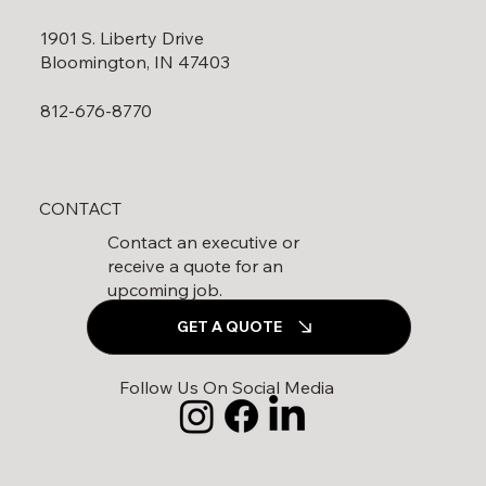
1901 S. Liberty Drive
Bloomington, IN 47403
812-676-8770
CONTACT
Contact an executive or
receive a quote for an
upcoming job.
GET A QUOTE
Follow Us On Social Media