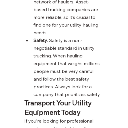
network of haulers. Asset-
based trucking companies are 
more reliable, so it’s crucial to 
find one for your utility hauling 
needs. 
Safety
. Safety is a non-
negotiable standard in utility 
trucking. When hauling 
equipment that weighs millions, 
people must be very careful 
and follow the best safety 
practices. Always look for a 
company that prioritizes safety. 
Transport Your Utility 
Equipment Today 
If you’re looking for professional 