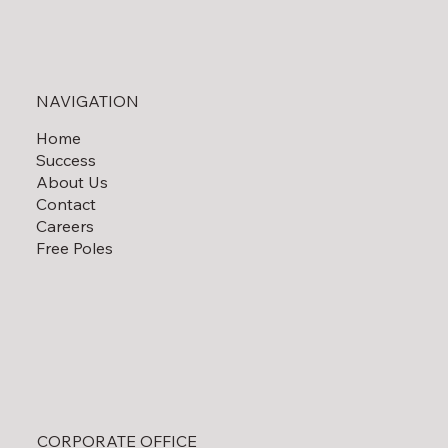
NAVIGATION
Home
What Are the Shipping Restrictions for
Success
Overlength Transport?
About Us
Contact
Careers
Free Poles
CORPORATE OFFICE