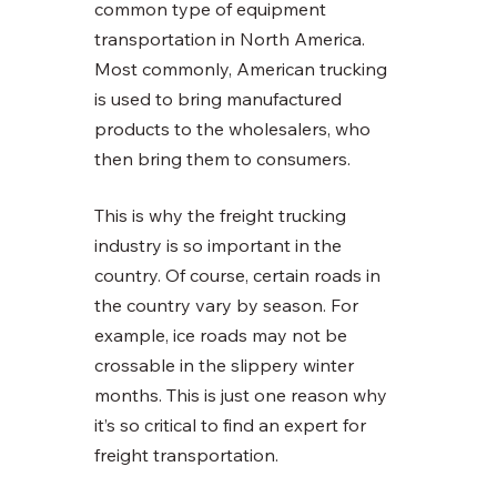
common type of equipment 
transportation in North America. 
Most commonly, American trucking 
is used to bring manufactured 
products to the wholesalers, who 
then bring them to consumers. 
This is why the freight trucking 
industry is so important in the 
country. Of course, certain roads in 
the country vary by season. For 
example, ice roads may not be 
crossable in the slippery winter 
months. This is just one reason why 
it’s so critical to find an expert for 
freight transportation. 