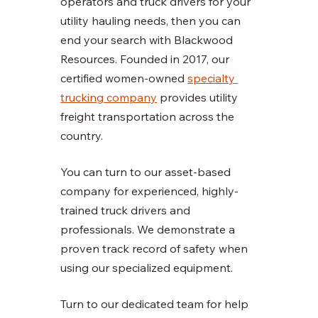
operators and truck drivers for your 
utility hauling needs, then you can 
end your search with Blackwood 
Resources. Founded in 2017, our 
certified women-owned 
specialty 
trucking company
 provides utility 
freight transportation across the 
country. 
You can turn to our asset-based 
company for experienced, highly-
trained truck drivers and 
professionals. We demonstrate a 
proven track record of safety when 
using our specialized equipment. 
Turn to our dedicated team for help 