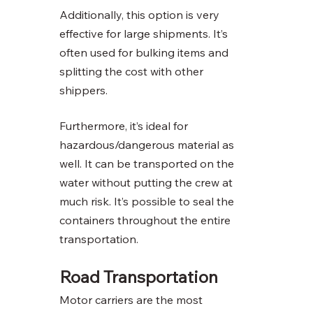
Additionally, this option is very 
effective for large shipments. It’s 
often used for bulking items and 
splitting the cost with other 
shippers. 
Furthermore, it’s ideal for 
hazardous/dangerous material as 
well. It can be transported on the 
water without putting the crew at 
much risk. It’s possible to seal the 
containers throughout the entire 
transportation. 
Road Transportation 
Motor carriers are the most 