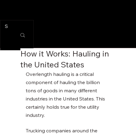
How it Works: Hauling in
the United States
Overlength hauling is a critical 
component of hauling the billion 
tons of goods in many different 
industries in the United States. This 
certainly holds true for the utility 
industry. 
Trucking companies around the 