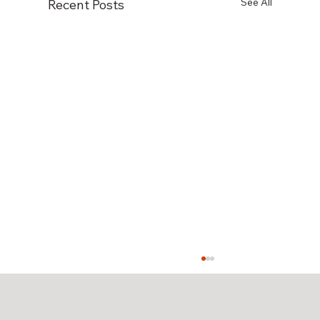
See All
Recent Posts