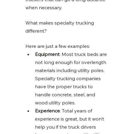
when necessary. 
What makes specialty trucking 
different? 
Here are just a few examples:
Equipment
: Most truck beds are 
not long enough for overlength 
materials including utility poles. 
Specialty trucking companies 
have the proper trucks to 
handle concrete, steel, and 
wood utility poles. 
Experience
. Total years of 
experience is great, but it won’t 
help you if the truck drivers 