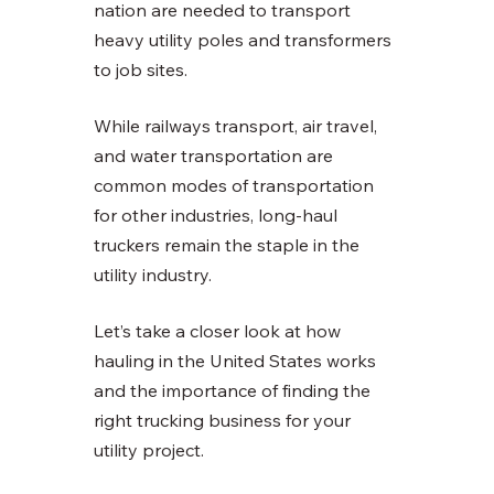
nation are needed to transport 
heavy utility poles and transformers 
to job sites. 
While railways transport, air travel, 
and water transportation are 
common modes of transportation 
for other industries, long-haul 
truckers remain the staple in the 
utility industry. 
Let’s take a closer look at how 
hauling in the United States works 
and the importance of finding the 
right trucking business for your 
utility project. 