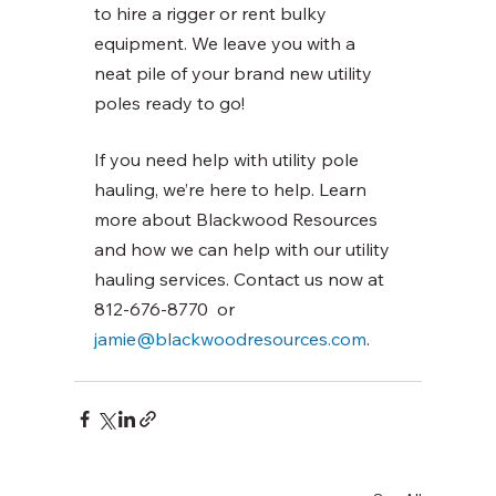
to hire a rigger or rent bulky 
equipment. We leave you with a 
neat pile of your brand new utility 
poles ready to go! 
If you need help with utility pole 
hauling, we’re here to help. Learn 
more about Blackwood Resources 
and how we can help with our utility 
hauling services. Contact us now at 
812-676-8770  or 
jamie@blackwoodresources.com
. 