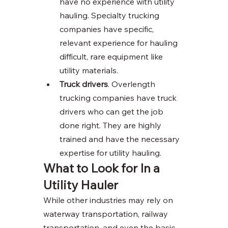
have no experience with utility 
hauling. Specialty trucking 
companies have specific, 
relevant experience for hauling 
difficult, rare equipment like 
utility materials. 
Truck drivers
. Overlength 
trucking companies have truck 
drivers who can get the job 
done right. They are highly 
trained and have the necessary 
expertise for utility hauling. 
What to Look for In a 
Utility Hauler
While other industries may rely on 
waterway transportation, railway 
transportation, and even the basic 