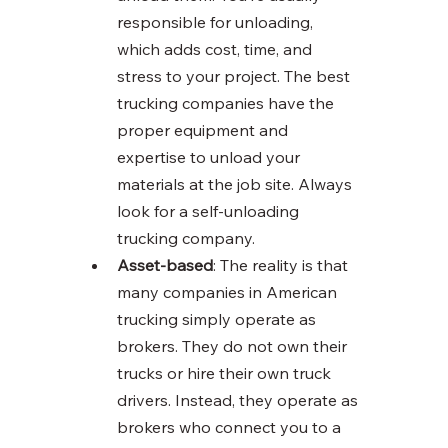
responsible for unloading, 
which adds cost, time, and 
stress to your project. The best 
trucking companies have the 
proper equipment and 
expertise to unload your 
materials at the job site. Always 
look for a self-unloading 
trucking company. 
Asset-based
: The reality is that 
many companies in American 
trucking simply operate as 
brokers. They do not own their 
trucks or hire their own truck 
drivers. Instead, they operate as 
brokers who connect you to a 