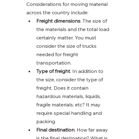
Considerations for moving material 
across the country include:
Freight dimensions
. The size of 
the materials and the total load 
certainly matter. You must 
consider the size of trucks 
needed for freight 
transportation. 
Type of freight
. In addition to 
the size, consider the type of 
freight. Does it contain 
hazardous materials, liquids, 
fragile materials, etc? It may 
require special handling and 
packing. 
Final destination
. How far away 
is the final destination? What is 