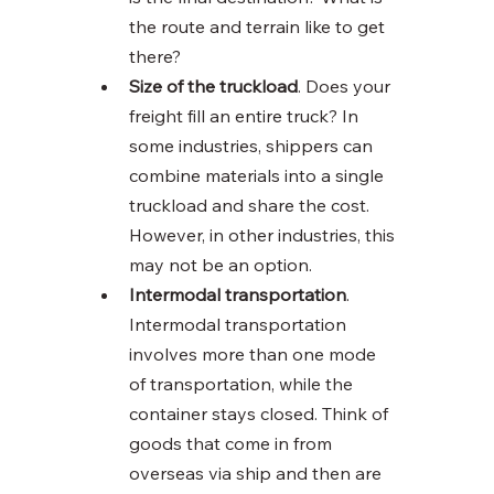
the route and terrain like to get 
there?
Size of the truckload
. Does your 
freight fill an entire truck? In 
some industries, shippers can 
combine materials into a single 
truckload and share the cost. 
However, in other industries, this 
may not be an option. 
Intermodal transportation
. 
Intermodal transportation 
involves more than one mode 
of transportation, while the 
container stays closed. Think of 
goods that come in from 
overseas via ship and then are 