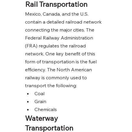
Rail Transportation 
Mexico, Canada, and the U.S. 
contain a detailed railroad network 
connecting the major cities. The 
Federal Railway Administration 
(FRA) regulates the railroad 
network. One key benefit of this 
form of transportation is the fuel 
efficiency. The North American 
railway is commonly used to 
transport the following:
Coal
Grain
Chemicals  
Waterway 
Transportation