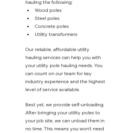
hauling the following:
Wood poles
Steel poles
Concrete poles
Utility transformers 
Our reliable, affordable utility 
hauling services can help you with 
your utility pole hauling needs. You 
can count on our team for key 
industry experience and the highest 
level of service available. 
Best yet, we provide self-unloading. 
After bringing your utility poles to 
your job site, we can unload them in 
no time. This means you won’t need 