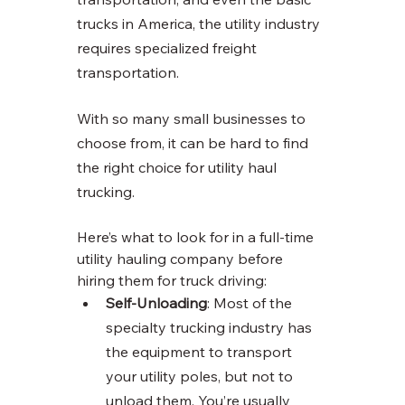
trucks in America, the utility industry 
requires specialized freight 
transportation. 
With so many small businesses to 
choose from, it can be hard to find 
the right choice for utility haul 
trucking. 
Here’s what to look for in a full-time 
utility hauling company before 
hiring them for truck driving:
Self-Unloading
: Most of the 
specialty trucking industry has 
the equipment to transport 
your utility poles, but not to 
unload them. You’re usually 