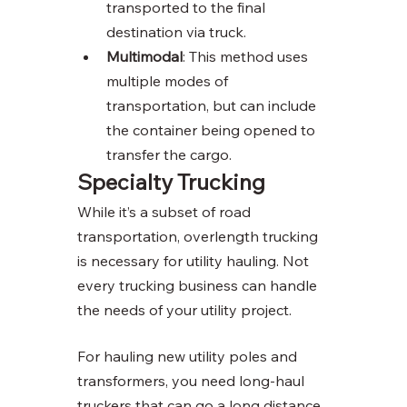
transported to the final 
destination via truck. 
Multimodal
: This method uses 
multiple modes of 
transportation, but can include 
the container being opened to 
transfer the cargo. 
Specialty Trucking 
While it’s a subset of road 
transportation, overlength trucking 
is necessary for utility hauling. Not 
every trucking business can handle 
the needs of your utility project. 
For hauling new utility poles and 
transformers, you need long-haul 
truckers that can go a long distance 