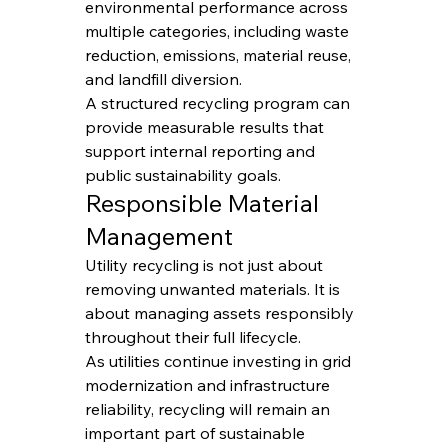
environmental performance across 
multiple categories, including waste 
reduction, emissions, material reuse, 
and landfill diversion.
A structured recycling program can 
provide measurable results that 
support internal reporting and 
public sustainability goals.
Responsible Material 
Management
Utility recycling is not just about 
removing unwanted materials. It is 
about managing assets responsibly 
throughout their full lifecycle.
As utilities continue investing in grid 
modernization and infrastructure 
reliability, recycling will remain an 
important part of sustainable 