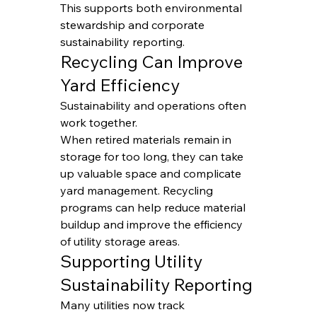
This supports both environmental 
stewardship and corporate 
sustainability reporting.
Recycling Can Improve 
Yard Efficiency
Sustainability and operations often 
work together.
When retired materials remain in 
storage for too long, they can take 
up valuable space and complicate 
yard management. Recycling 
programs can help reduce material 
buildup and improve the efficiency 
of utility storage areas.
Supporting Utility 
Sustainability Reporting
Many utilities now track 