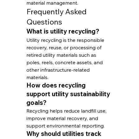
material management.
Frequently Asked 
Questions
What is utility recycling?
Utility recycling is the responsible 
recovery, reuse, or processing of 
retired utility materials such as 
poles, reels, concrete assets, and 
other infrastructure-related 
materials.
How does recycling 
support utility sustainability 
goals?
Recycling helps reduce landfill use, 
improve material recovery, and 
support environmental reporting.
Why should utilities track 