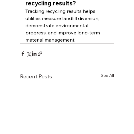
recycling results?
Tracking recycling results helps 
utilities measure landfill diversion, 
demonstrate environmental 
progress, and improve long-term 
material management.
See All
Recent Posts