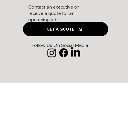
Contact an executive or
receive a quote for an
upcoming job.
GET A QUOTE
Follow Us On Social Media