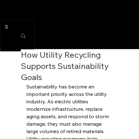
How Utility Recycling
Supports Sustainability
Goals
Sustainability has become an 
important priority across the utility 
industry. As electric utilities 
modernize infrastructure, replace 
aging assets, and respond to storm 
damage, they must also manage 
large volumes of retired materials.
Utility recycling programs help 