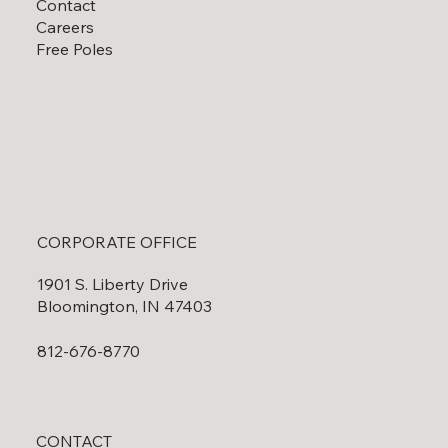
Contact
Careers
Free Poles
CORPORATE OFFICE
1901 S. Liberty Drive
Bloomington, IN 47403
812-676-8770
CONTACT