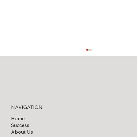
Solar Field Decommissioning
NAVIGATION
Home
Success
About Us