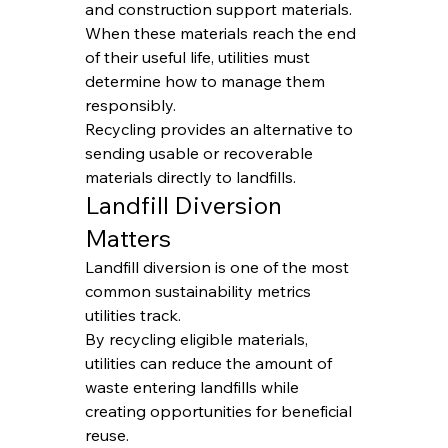
and construction support materials.
When these materials reach the end 
of their useful life, utilities must 
determine how to manage them 
responsibly.
Recycling provides an alternative to 
sending usable or recoverable 
materials directly to landfills.
Landfill Diversion 
Matters
Landfill diversion is one of the most 
common sustainability metrics 
utilities track.
By recycling eligible materials, 
utilities can reduce the amount of 
waste entering landfills while 
creating opportunities for beneficial 
reuse.