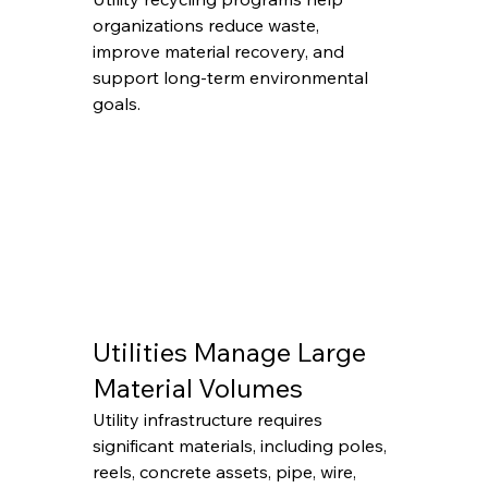
organizations reduce waste, 
improve material recovery, and 
support long-term environmental 
goals.
Utilities Manage Large 
Material Volumes
Utility infrastructure requires 
significant materials, including poles, 
reels, concrete assets, pipe, wire, 