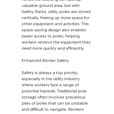
valuable ground area, but with 
Safety Racks, utility poles are stored 
vertically, freeing up more space for 
other equipment and activities. This 
space-saving design also enables 
easier access to poles, helping 
workers retrieve the equipment they 
need more quickly and efficiently.
Enhanced Worker Safety
Safety is always a top priority, 
especially in the utility industry 
where workers face a range of 
potential hazards. Traditional pole 
storage often involves precarious 
piles of poles that can be unstable 
and difficult to navigate. Workers 