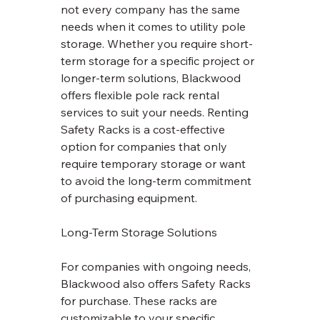
not every company has the same 
needs when it comes to utility pole 
storage. Whether you require short-
term storage for a specific project or 
longer-term solutions, Blackwood 
offers flexible pole rack rental 
services to suit your needs. Renting 
Safety Racks is a cost-effective 
option for companies that only 
require temporary storage or want 
to avoid the long-term commitment 
of purchasing equipment.
Long-Term Storage Solutions
For companies with ongoing needs, 
Blackwood also offers Safety Racks 
for purchase. These racks are 
customizable to your specific 