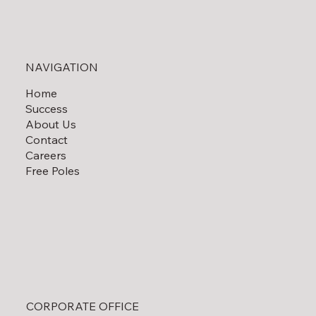
Solar Field Decommissioning
NAVIGATION
Home
Success
About Us
Contact
Careers
Free Poles
CORPORATE OFFICE