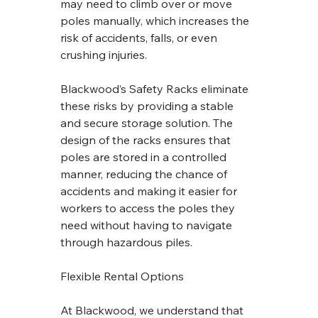
may need to climb over or move 
poles manually, which increases the 
risk of accidents, falls, or even 
crushing injuries. 
Blackwood’s Safety Racks eliminate 
these risks by providing a stable 
and secure storage solution. The 
design of the racks ensures that 
poles are stored in a controlled 
manner, reducing the chance of 
accidents and making it easier for 
workers to access the poles they 
need without having to navigate 
through hazardous piles.
Flexible Rental Options
At Blackwood, we understand that 