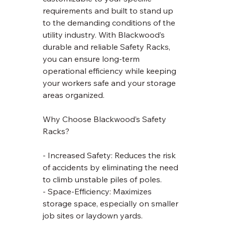
requirements and built to stand up 
to the demanding conditions of the 
utility industry. With Blackwood’s 
durable and reliable Safety Racks, 
you can ensure long-term 
operational efficiency while keeping 
your workers safe and your storage 
areas organized.
Why Choose Blackwood’s Safety 
Racks?
- Increased Safety: Reduces the risk 
of accidents by eliminating the need 
to climb unstable piles of poles.
- Space-Efficiency: Maximizes 
storage space, especially on smaller 
job sites or laydown yards.