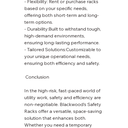
- Flexibility: Rent or purchase racks 
based on your specific needs, 
offering both short-term and long-
term options.
- Durability:Built to withstand tough, 
high-demand environments, 
ensuring long-lasting performance.
- Tailored Solutions:Customizable to 
your unique operational needs, 
ensuring both efficiency and safety.
 Conclusion
In the high-risk, fast-paced world of 
utility work, safety and efficiency are 
non-negotiable. Blackwood’s Safety 
Racks offer a versatile, space-saving 
solution that enhances both. 
Whether you need a temporary 