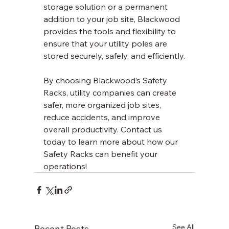
storage solution or a permanent 
addition to your job site, Blackwood 
provides the tools and flexibility to 
ensure that your utility poles are 
stored securely, safely, and efficiently.
By choosing Blackwood’s Safety 
Racks, utility companies can create 
safer, more organized job sites, 
reduce accidents, and improve 
overall productivity. Contact us 
today to learn more about how our 
Safety Racks can benefit your 
operations!
See All
Recent Posts