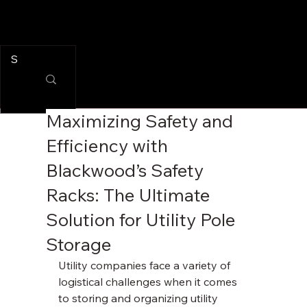
Maximizing Safety and
Efficiency with
Blackwood’s Safety
Racks: The Ultimate
Solution for Utility Pole
Storage
Utility companies face a variety of 
logistical challenges when it comes 
to storing and organizing utility 