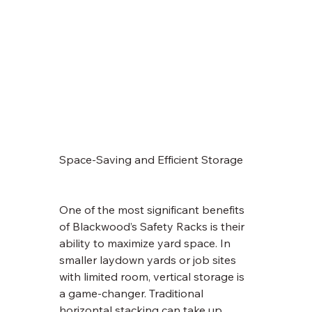
Space-Saving and Efficient Storage
One of the most significant benefits 
of Blackwood’s Safety Racks is their 
ability to maximize yard space. In 
smaller laydown yards or job sites 
with limited room, vertical storage is 
a game-changer. Traditional 
horizontal stacking can take up 