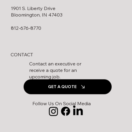
1901 S. Liberty Drive
Bloomington, IN 47403
812-676-8770
CONTACT
Contact an executive or
receive a quote for an
upcoming job.
GET A QUOTE
Follow Us On Social Media