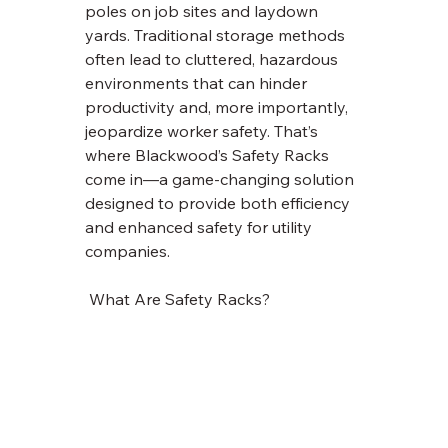
poles on job sites and laydown 
yards. Traditional storage methods 
often lead to cluttered, hazardous 
environments that can hinder 
productivity and, more importantly, 
jeopardize worker safety. That’s 
where Blackwood’s Safety Racks 
come in—a game-changing solution 
designed to provide both efficiency 
and enhanced safety for utility 
companies.
 What Are Safety Racks?