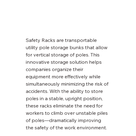
Safety Racks are transportable 
utility pole storage bunks that allow 
for vertical storage of poles. This 
innovative storage solution helps 
companies organize their 
equipment more effectively while 
simultaneously minimizing the risk of 
accidents. With the ability to store 
poles in a stable, upright position, 
these racks eliminate the need for 
workers to climb over unstable piles 
of poles—dramatically improving 
the safety of the work environment.