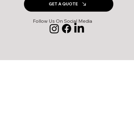
GET A QUOTE
Follow Us On Social Media