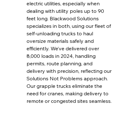
electric utilities, especially when 
dealing with utility poles up to 90 
feet long. Blackwood Solutions 
specializes in both, using our fleet of 
self-unloading trucks to haul 
oversize materials safely and 
efficiently. We’ve delivered over 
8,000 loads in 2024, handling 
permits, route planning, and 
delivery with precision, reflecting our 
Solutions Not Problems approach. 
Our grapple trucks eliminate the 
need for cranes, making delivery to 
remote or congested sites seamless.