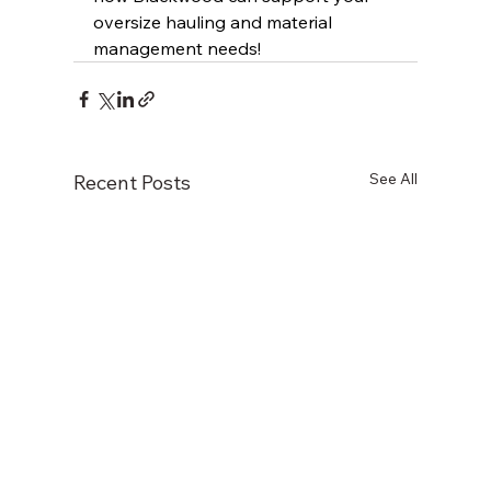
oversize hauling and material 
management needs!
See All
Recent Posts