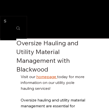
Oversize Hauling and
Utility Material
Management with
Blackwood
Visit our 
homepage 
today for more 
information on our utility pole 
hauling services!
Oversize hauling and utility material 
management are essential for 