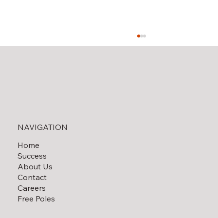
Solar Field Decommissioning
NAVIGATION
Home
Success
About Us
Contact
Careers
Free Poles