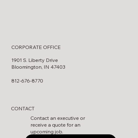
CORPORATE OFFICE
1901 S. Liberty Drive
Bloomington, IN 47403
812-676-8770
CONTACT
Contact an executive or
receive a quote for an
upcoming job.