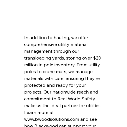
In addition to hauling, we offer 
comprehensive utility material 
management through our 
transloading yards, storing over $20 
million in pole inventory. From utility 
poles to crane mats, we manage 
materials with care, ensuring they’re 
protected and ready for your 
projects. Our nationwide reach and 
commitment to Real World Safety 
make us the ideal partner for utilities. 
Learn more at 
www.bwoodsolutions.com
 and see 
how Blackwood can support your 