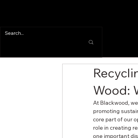
Recycli
Wood: 
At Blackwood, we’
promoting sustain
core part of our o
role in creating r
one important dis