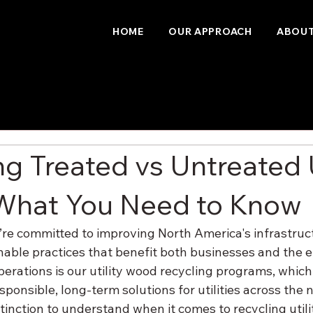
HOME
OUR APPROACH
ABOUT
ng Treated vs Untreated U
What You Need to Know
re committed to improving North America's infrastruct
able practices that benefit both businesses and the 
perations is our utility wood recycling programs, which 
esponsible, long-term solutions for utilities across the 
tinction to understand when it comes to recycling utili