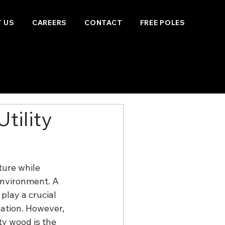
 US
CAREERS
CONTACT
FREE POLES
tility
ure while 
environment. A 
play a crucial 
nation. However, 
ty wood is the 