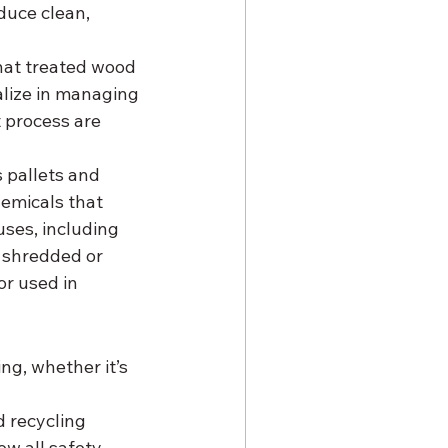
duce clean, 
hat treated wood 
alize in managing 
 process are 
 pallets and 
hemicals that 
ses, including 
 shredded or 
r used in 
g, whether it’s 
d recycling 
w all safety 