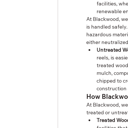
facilities, w
renewable en
At Blackwood, we 
is handled safely.
hazardous materia
either neutralized
Untreated Wo
reels, is eas
treated wood 
mulch, compo
chipped to cr
construction 
How Blackwoo
At Blackwood, we 
treated or untre
Treated Wood
facilities th