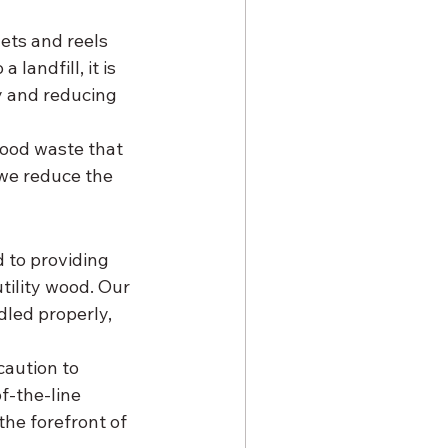
ets and reels 
andfill, it is 
y and reducing 
ood waste that 
 we reduce the 
 to providing 
tility wood. Our 
led properly, 
caution to 
f-the-line 
the forefront of 