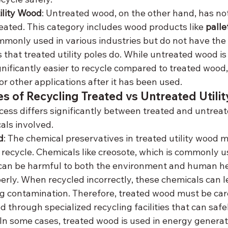
ility Wood
: Untreated wood, on the other hand, has no
eated. This category includes wood products like 
palle
mmonly used in various industries but do not have the
 that treated utility poles do. While untreated wood is
ignificantly easier to recycle compared to treated wood, 
r other applications after it has been used.
s of Recycling Treated vs Untreated Utili
cess differs significantly between treated and untreate
als involved.
d
: The chemical preservatives in treated utility wood m
recycle. Chemicals like creosote, which is commonly u
, can be harmful to both the environment and human hea
rly. When recycled incorrectly, these chemicals can lea
ng contamination. Therefore, treated wood must be ca
 through specialized recycling facilities that can safel
 In some cases, treated wood is used in energy generat