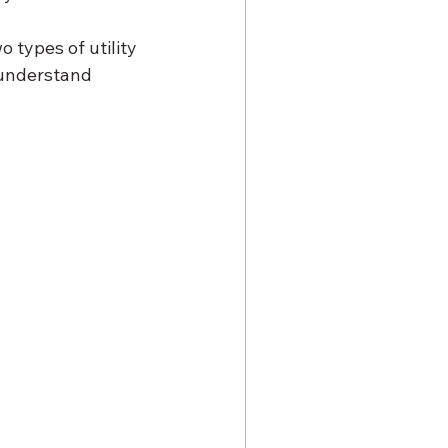
 types of utility 
 understand 