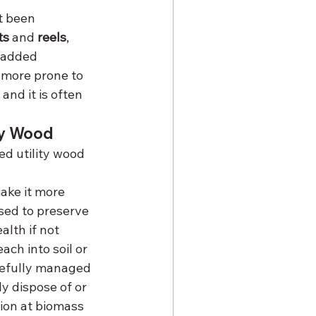
t been 
ts
 and 
reels
, 
 added 
 more prone to 
and it is often 
ty Wood
d utility wood 
ake it more 
sed to preserve 
lth if not 
ch into soil or 
refully managed 
y dispose of or 
ion at biomass 