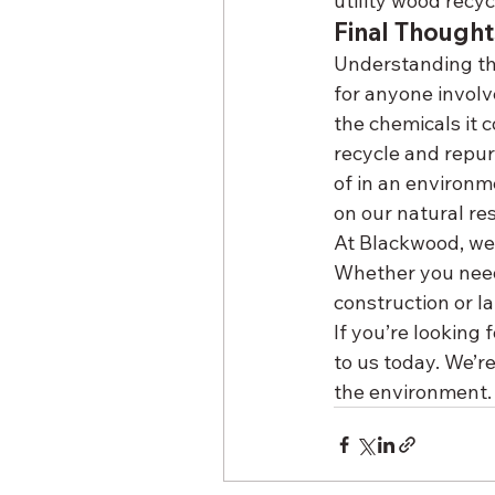
utility wood recyc
Final Thought
Understanding the
for anyone involv
the chemicals it c
recycle and repur
of in an environm
on our natural re
At Blackwood, we t
Whether you need
construction or l
If you’re looking 
to us today. We’r
the environment.