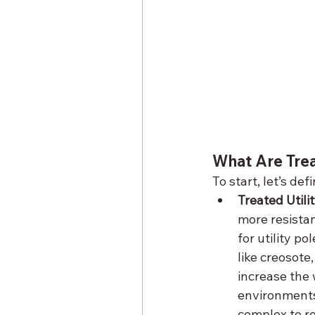
What Are Tre
To start, let’s de
Treated Util
more resistan
for utility p
like creosot
increase the 
environments
complex to re