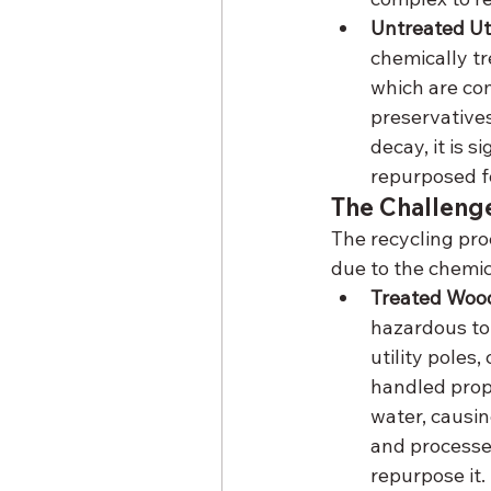
Untreated Ut
chemically tr
which are co
preservatives
decay, it is s
repurposed fo
The Challenge
The recycling pro
due to the chemic
Treated Woo
hazardous to 
utility poles
handled prope
water, causi
and processed
repurpose it.