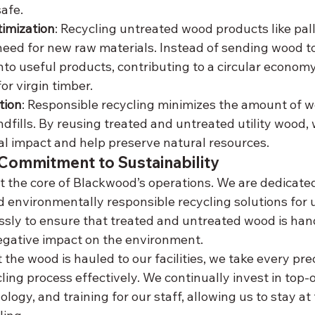
afe.
imization
: Recycling untreated wood products like pall
eed for new raw materials. Instead of sending wood to a l
to useful products, contributing to a circular econom
r virgin timber.
tion
: Responsible recycling minimizes the amount of w
ndfills. By reusing treated and untreated utility wood,
l impact and help preserve natural resources.
Commitment to Sustainability
at the core of Blackwood’s operations. We are dedicated
nd environmentally responsible recycling solutions for u
ssly to ensure that treated and untreated wood is hand
egative impact on the environment.
he wood is hauled to our facilities, we take every pre
ing process effectively. We continually invest in top-o
ogy, and training for our staff, allowing us to stay at 