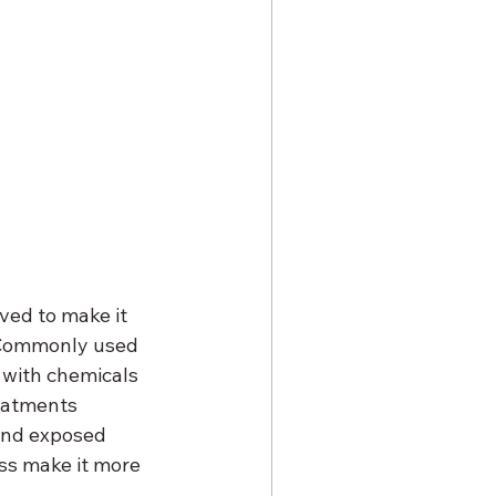
ved to make it 
. Commonly used 
 with chemicals 
eatments 
 and exposed 
ss make it more 