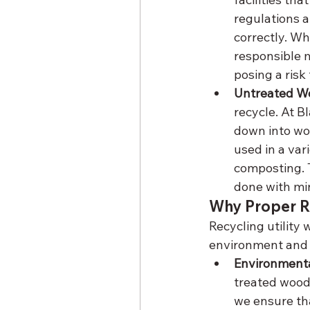
regulations a
correctly. Wh
responsible m
posing a risk
Untreated Wo
recycle. At B
down into wo
used in a var
composting. T
done with mi
Why Proper Re
Recycling utility 
environment and r
Environmenta
treated wood 
we ensure tha