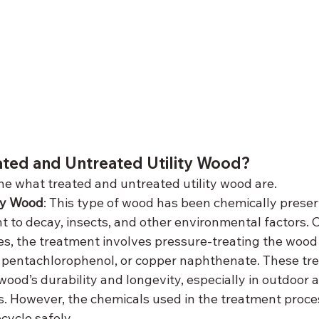
ated and Untreated Utility Wood?
fine what treated and untreated utility wood are.
ity Wood
: This type of wood has been chemically preser
t to decay, insects, and other environmental factors
oles, the treatment involves pressure-treating the wood
e, pentachlorophenol, or copper naphthenate. These tr
wood’s durability and longevity, especially in outdoor
. However, the chemicals used in the treatment proce
cycle safely.