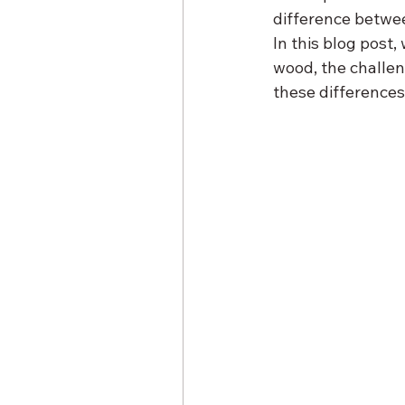
difference betwe
In this blog post,
wood, the challen
these differences