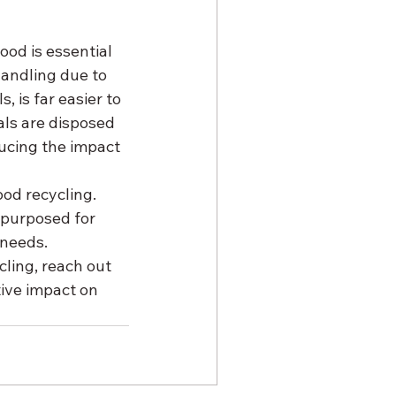
od is essential 
handling due to 
 is far easier to 
ls are disposed 
ucing the impact 
ood recycling. 
purposed for 
 needs.
cling, reach out 
ive impact on 