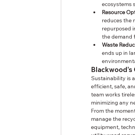
ecosystems s
Resource Opt
reduces the n
repurposed in
the demand fo
Waste Reduc
ends up in la
environmenta
Blackwood’s 
Sustainability is 
efficient, safe, a
team works tirele
minimizing any n
From the moment t
manage the recycl
equipment, technol