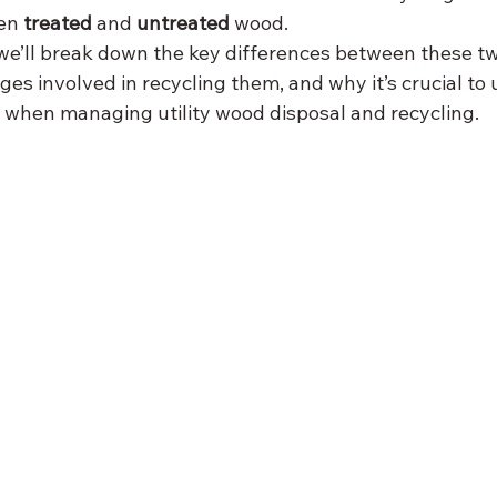
en 
treated
 and 
untreated
 wood.
 we’ll break down the key differences between these two
ges involved in recycling them, and why it’s crucial to
 when managing utility wood disposal and recycling.