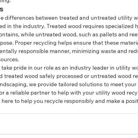
ling.
s
 differences between treated and untreated utility wo
ed in the industry. Treated wood requires specialized 
ontains, while untreated wood, such as pallets and reels,
pose. Proper recycling helps ensure that these materia
entally responsible manner, minimizing waste and red
sources.
ake pride in our role as an industry leader in utility w
 treated wood safely processed or untreated wood re
andscaping, we provide tailored solutions to meet your
for a reliable partner to help with your utility wood recy
e here to help you recycle responsibly and make a posit