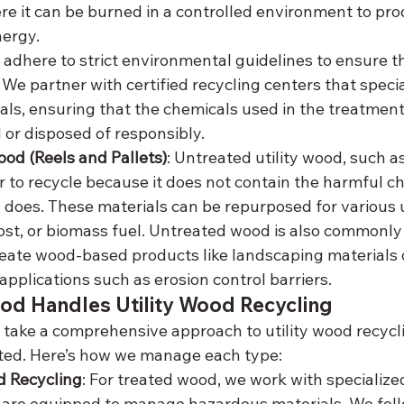
here it can be burned in a controlled environment to pro
ergy.
adhere to strict environmental guidelines to ensure t
 We partner with certified recycling centers that speci
ls, ensuring that the chemicals used in the treatment
 or disposed of responsibly.
od (Reels and Pallets)
: Untreated utility wood, such as
ier to recycle because it does not contain the harmful c
does. These materials can be repurposed for various u
st, or biomass fuel. Untreated wood is also commonly
eate wood-based products like landscaping materials o
applications such as erosion control barriers.
d Handles Utility Wood Recycling
take a comprehensive approach to utility wood recyclin
ated. Here’s how we manage each type:
 Recycling
: For treated wood, we work with specialize
at are equipped to manage hazardous materials. We follo