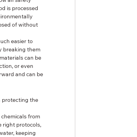
od is processed 
vironmentally 
osed of without 
uch easier to 
by breaking them 
materials can be 
tion, or even 
orward and can be 
n protecting the 
 chemicals from 
right protocols, 
water, keeping 