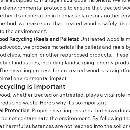
nd environmental protocols to ensure that treated wo
ether it’s incineration in biomass plants or another en
ethod, we make sure that treated wood is safely disp
 to the environment.
od Recycling (Reels and Pallets)
: Untreated wood is m
lackwood, we process materials like pallets and reels 
od chips, mulch, or other repurposed products. These 
iety of industries, including landscaping, energy produc
he recycling process for untreated wood is straightf
nimal environmental impact.
cycling Is Important
wood, whether treated or untreated, plays a vital role i
educing waste. Here's why it's so important:
l Protection
: Proper recycling ensures that hazardous
do not contaminate the environment. By following the 
t harmful substances are not leached into the soil or 