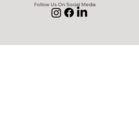
Follow Us On Social Media