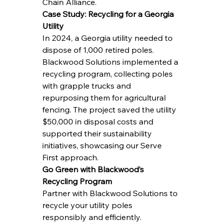
Chain Alliance.
Case Study: Recycling for a Georgia 
Utility
In 2024, a Georgia utility needed to 
dispose of 1,000 retired poles. 
Blackwood Solutions implemented a 
recycling program, collecting poles 
with grapple trucks and 
repurposing them for agricultural 
fencing. The project saved the utility 
$50,000 in disposal costs and 
supported their sustainability 
initiatives, showcasing our Serve 
First approach.
Go Green with Blackwood’s 
Recycling Program
Partner with Blackwood Solutions to 
recycle your utility poles 
responsibly and efficiently.