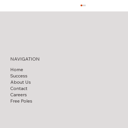
Solar Field Decommissioning
NAVIGATION
Home
Success
About Us
Contact
Careers
Free Poles