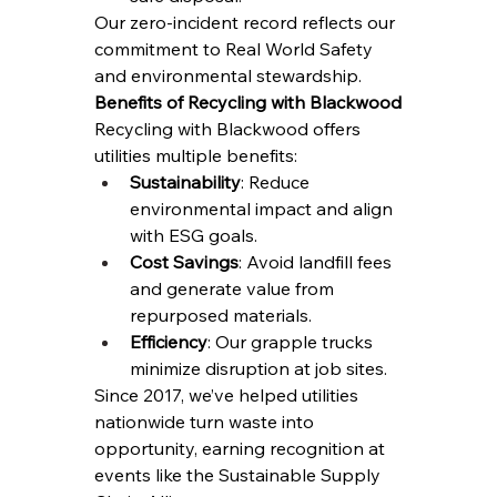
Our zero-incident record reflects our 
commitment to Real World Safety 
and environmental stewardship.
Benefits of Recycling with Blackwood
Recycling with Blackwood offers 
utilities multiple benefits:
Sustainability
: Reduce 
environmental impact and align 
with ESG goals.
Cost Savings
: Avoid landfill fees 
and generate value from 
repurposed materials.
Efficiency
: Our grapple trucks 
minimize disruption at job sites.
Since 2017, we’ve helped utilities 
nationwide turn waste into 
opportunity, earning recognition at 
events like the Sustainable Supply 