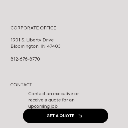
CORPORATE OFFICE
1901 S. Liberty Drive
Bloomington, IN 47403
812-676-8770
CONTACT
Contact an executive or
receive a quote for an
upcoming job.
GET A QUOTE