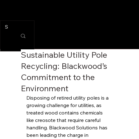
Sustainable Utility Pole
Recycling: Blackwood’s
Commitment to the
Environment
Disposing of retired utility poles is a 
growing challenge for utilities, as 
treated wood contains chemicals 
like creosote that require careful 
handling. Blackwood Solutions has 
been leading the charge in 