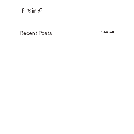
See All
Recent Posts