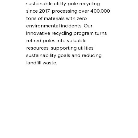
sustainable utility pole recycling 
since 2017, processing over 400,000 
tons of materials with zero 
environmental incidents. Our 
innovative recycling program turns 
retired poles into valuable 
resources, supporting utilities’ 
sustainability goals and reducing 
landfill waste.