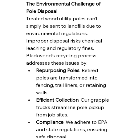
The Environmental Challenge of 
Pole Disposal
Treated wood utility poles can’t 
simply be sent to landfills due to 
environmental regulations. 
Improper disposal risks chemical 
leaching and regulatory fines. 
Blackwood’s recycling process 
addresses these issues by:
Repurposing Poles
: Retired 
poles are transformed into 
fencing, trail liners, or retaining 
walls.
Efficient Collection
: Our grapple 
trucks streamline pole pickup 
from job sites.
Compliance
: We adhere to EPA 
and state regulations, ensuring 
safe disposal.