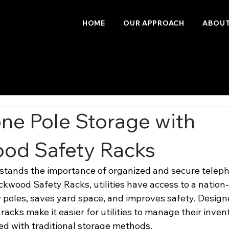
HOME
OUR APPROACH
ABOUT
ne Pole Storage with
od Safety Racks
tands the importance of organized and secure teleph
ckwood Safety Racks, utilities have access to a nation-
 poles, saves yard space, and improves safety. Design
racks make it easier for utilities to manage their inve
ted with traditional storage methods.