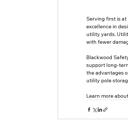
Serving first is a
excellence in des
utility yards. Uti
with fewer damag
Blackwood Safety 
support long-term
the advantages of
utility pole stora
Learn more about