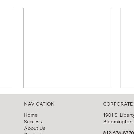
NAVIGATION
CORPORATE 
Home
1901 S. Libert
Success
Bloomington,
About Us
812-676-877