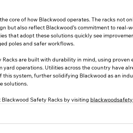
t the core of how Blackwood operates. The racks not onl
ign but also reflect Blackwood’s commitment to real-wo
lities that adopt these solutions quickly see improvement
ed poles and safer workflows.
Racks are built with durability in mind, using proven 
 yard operations. Utilities across the country have al
 this system, further solidifying Blackwood as an indus
ge solutions.
 Blackwood Safety Racks by visiting 
blackwoodsafety