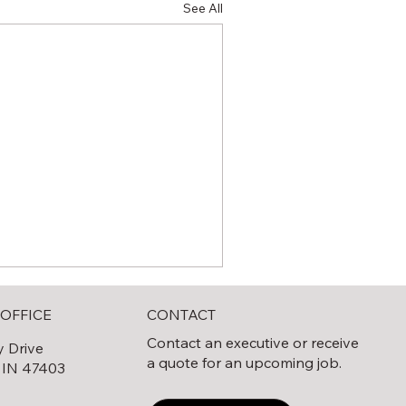
See All
CONTACT
OFFICE
Contact an executive or receive
y Drive
a quote for an upcoming job.
 IN 47403
0