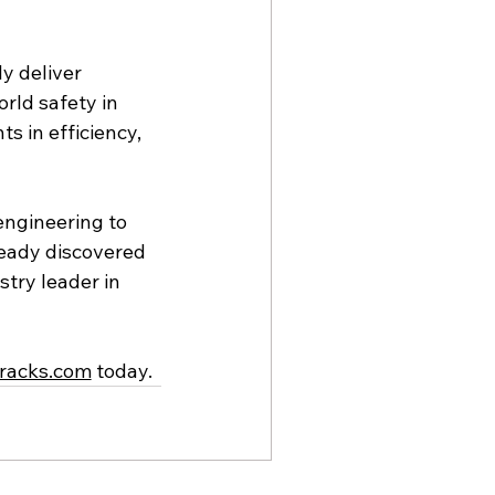
y deliver 
rld safety in 
s in efficiency, 
engineering to 
ready discovered 
try leader in 
racks.com
 today.