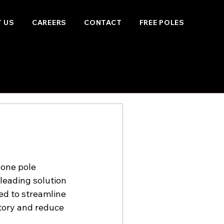
 US
CAREERS
CONTACT
FREE POLES
one pole 
leading solution 
ed to streamline 
ntory and reduce 