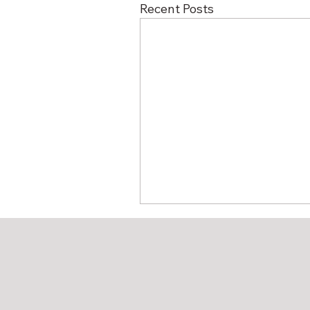
Recent Posts