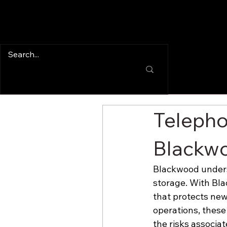
Telepho
Blackwo
Blackwood unders
storage. With Bla
that protects new
operations, these 
the risks associa