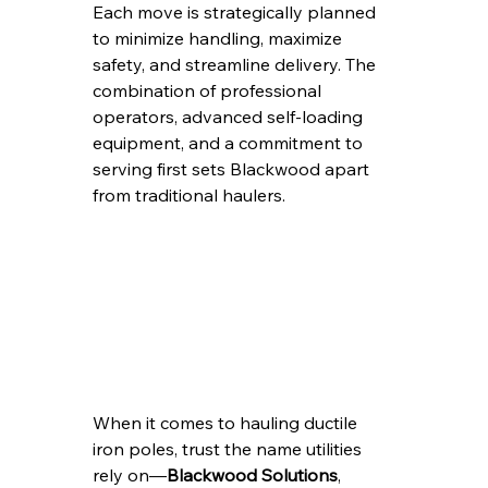
Each move is strategically planned 
to minimize handling, maximize 
safety, and streamline delivery. The 
combination of professional 
operators, advanced self-loading 
equipment, and a commitment to 
serving first sets Blackwood apart 
from traditional haulers.
When it comes to hauling ductile 
iron poles, trust the name utilities 
rely on—
Blackwood Solutions
, 