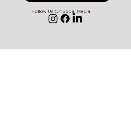
Follow Us On Social Media