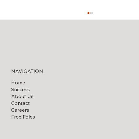
Solar Field Decommissioning
NAVIGATION
Home
Success
About Us
Contact
Careers
Free Poles