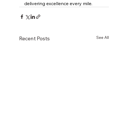
delivering excellence every mile.
See All
Recent Posts