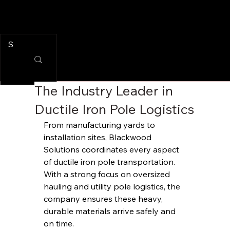
The Industry Leader in
Ductile Iron Pole Logistics
From manufacturing yards to 
installation sites, Blackwood 
Solutions coordinates every aspect 
of ductile iron pole transportation. 
With a strong focus on oversized 
hauling and utility pole logistics, the 
company ensures these heavy, 
durable materials arrive safely and 
on time.