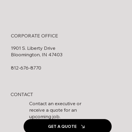
CORPORATE OFFICE
1901 S. Liberty Drive
Bloomington, IN 47403
812-676-8770
CONTACT
Contact an executive or
receive a quote for an
upcoming job.
GET A QUOTE