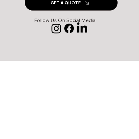
GET A QUOTE
Follow Us On Social Media