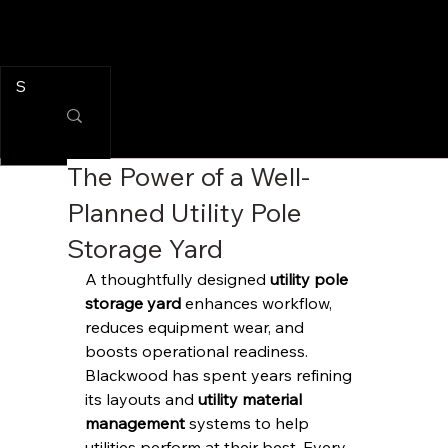
The Power of a Well-
Planned Utility Pole
Storage Yard
A thoughtfully designed 
utility pole 
storage yard
 enhances workflow, 
reduces equipment wear, and 
boosts operational readiness. 
Blackwood has spent years refining 
its layouts and 
utility material 
management
 systems to help 
utilities perform at their best. Every 