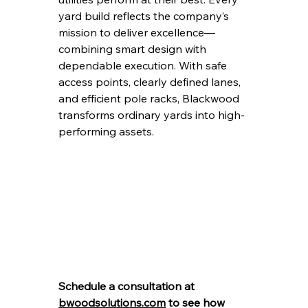
yard build reflects the company’s 
mission to deliver excellence—
combining smart design with 
dependable execution. With safe 
access points, clearly defined lanes, 
and efficient pole racks, Blackwood 
transforms ordinary yards into high-
performing assets.
Schedule a consultation at 
bwoodsolutions.com
 to see how 