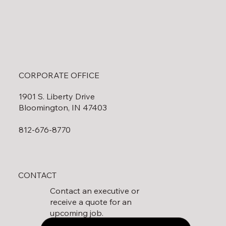
CORPORATE OFFICE
1901 S. Liberty Drive
Bloomington, IN 47403
812-676-8770
CONTACT
Contact an executive or
receive a quote for an
upcoming job.