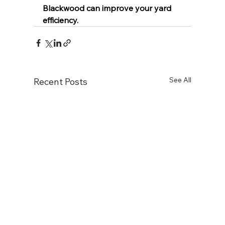
Blackwood can improve your yard 
efficiency.
See All
Recent Posts