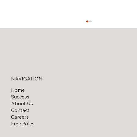
Solar Field Decommissioning
NAVIGATION
Home
Success
About Us
Contact
Careers
Free Poles