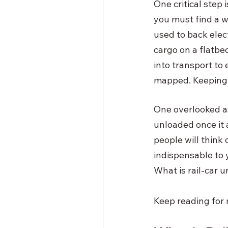
One critical step 
you must find a w
used to back elec
cargo on a flatbed
into transport to
mapped. Keeping u
One overlooked as
unloaded once it 
people will think 
indispensable to y
What is rail-car 
Keep reading for m