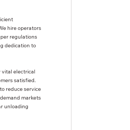
cient 
We hire operators 
 per regulations 
g dedication to 
ital electrical 
mers satisfied. 
to reduce service 
in-demand markets 
ar unloading 