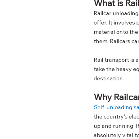
What is Ra
Railcar unloading
offer. It involves 
material onto the
them. Railcars can
Rail transport is 
take the heavy eq
destination.
Why Railcar
Self-unloading sa
the country’s elec
up and running. R
absolutely vital 