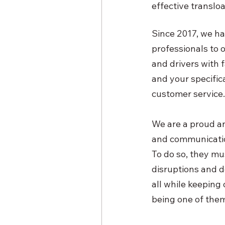
effective transloa
Since 2017, we ha
professionals to 
and drivers with 
and your specific
customer service.
We are a proud and
and communication
To do so, they mus
disruptions and d
all while keeping
being one of them