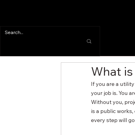
What is
If you are a util
your job is. You a
Without you, proj
is a public works,
every step will g