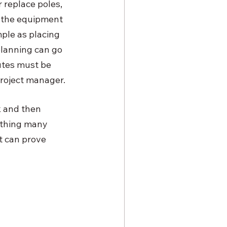
 replace poles, 
g the equipment 
ple as placing 
planning can go 
utes must be 
project manager.
 and then 
ething many 
t can prove 