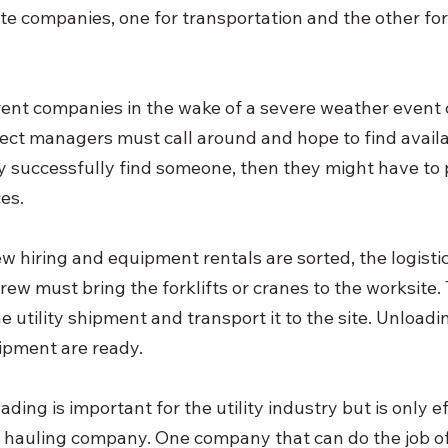
te companies, one for transportation and the other for 
erent companies in the wake of a severe weather even
ject managers must call around and hope to find avail
y successfully find someone, then they might have to 
es.
w hiring and equipment rentals are sorted, the logistics
rew must bring the forklifts or cranes to the worksite.
e utility shipment and transport it to the site. Unloadin
ipment are ready.
oading is important for the utility industry but is only effi
 hauling company. One company that can do the job of