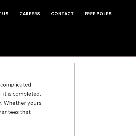
 US
CAREERS
CONTACT
FREE POLES
 complicated 
 it is completed. 
r. Whether yours 
rantees that 