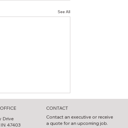
See All
CONTACT
OFFICE
Contact an executive or receive
y Drive
a quote for an upcoming job.
 IN 47403