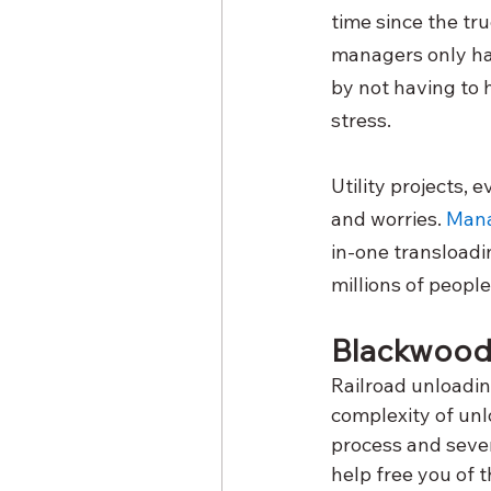
time since the tr
managers only ha
by not having to 
stress. 
Utility projects, 
and worries.
Mana
in-one transloadin
millions of people
Blackwood 
Railroad unloading
complexity of unl
process and sever
help free you of t