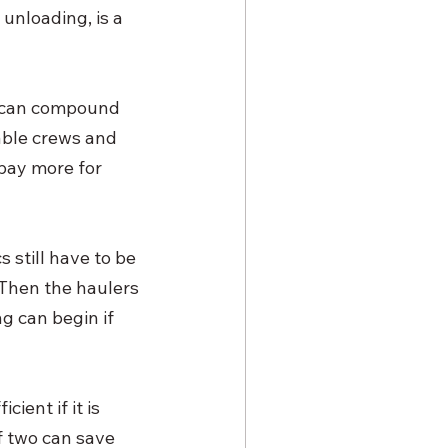
unloading, is a 
t can compound 
able crews and 
pay more for 
 still have to be 
 Then the haulers 
g can begin if 
cient if it is 
 two can save 