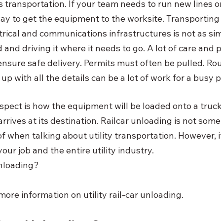
is transportation. If your team needs to run new lines or
ay to get the equipment to the worksite. Transportin
trical and communications infrastructures is not as sim
 and driving it where it needs to go. A lot of care and 
 ensure safe delivery. Permits must often be pulled. Ro
p with all the details can be a lot of work for a busy 
pect is how the equipment will be loaded onto a truck
arrives at its destination. Railcar unloading is not som
of when talking about utility transportation. However, i
our job and the entire utility industry.
unloading?
ore information on utility rail-car unloading.