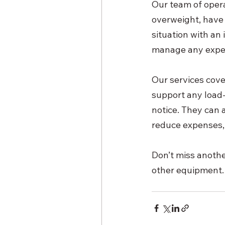
Our team of operat
overweight, have 
situation with an
manage any expe
Our services cove
support any load-a
notice. They can a
reduce expenses,
Don’t miss another
other equipment.