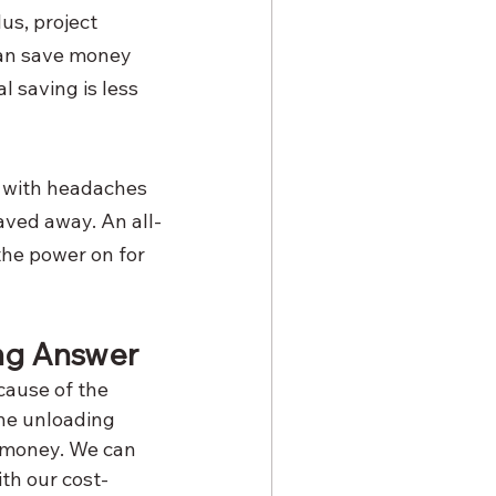
s, project 
an save money 
 saving is less 
fe with headaches 
aved away. An all-
the power on for 
ing Answer
cause of the 
he unloading 
 money. We can 
ith our cost-