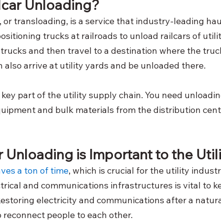
ilcar Unloading?
, or transloading, is a service that industry-leading h
positioning trucks at railroads to unload railcars of utili
 trucks and then travel to a destination where the tru
 also arrive at utility yards and be unloaded there.
a key part of the utility supply chain. You need unloadin
uipment and bulk materials from the distribution cente
 Unloading is Important to the Utili
ves a ton of time
, which is crucial for the utility indust
trical and communications infrastructures is vital to k
estoring electricity and communications after a natural
to reconnect people to each other.