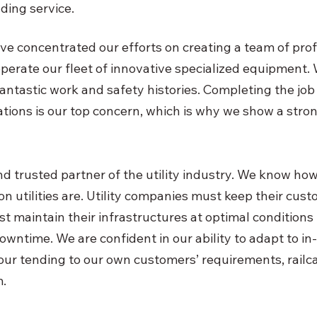
ding service.
ve concentrated our efforts on creating a team of profi
operate our fleet of innovative specialized equipment. 
fantastic work and safety histories. Completing the job
ations is our top concern, which is why we show a stron
 trusted partner of the utility industry. We know how v
 utilities are. Utility companies must keep their custo
t maintain their infrastructures at optimal conditions 
owntime. We are confident in our ability to adapt to 
 our tending to our own customers’ requirements, railc
.