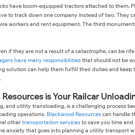
ucks have boom-equipped tractors attached to them. Plu
ve to track down one company instead of two. They c
hire workers and rent equipment. The third monumental
even if they are not a result of a catastrophe, can be ri
gers have many responsibilities
 that should not be w
g solution can help them fulfill their duties and keep 
.
Resources is Your Railcar Unload
, and utility transloading, is a challenging process be
oading operations.
Blackwood Resources
 can handle t
al other
 transportation services
 to save you time and
he anxiety that goes into planning a utility transport w