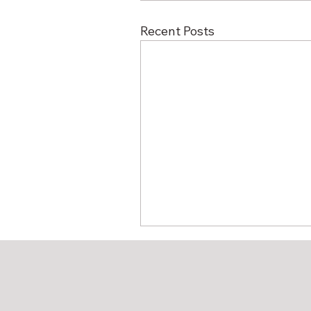
Recent Posts