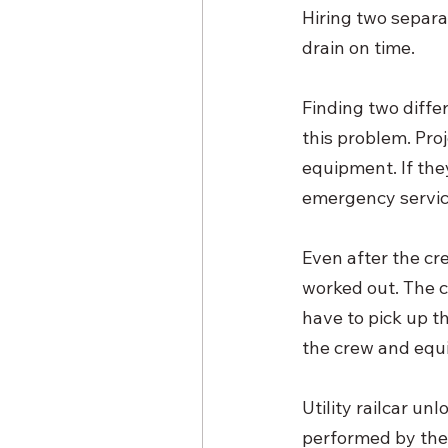
Hiring two separa
drain on time. 
Finding two diff
this problem. Pro
equipment. If the
emergency servic
Even after the cre
worked out. The c
have to pick up th
the crew and equ
Utility railcar unl
performed by the