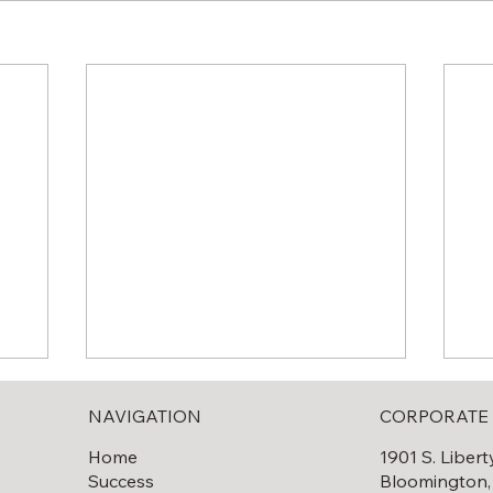
NAVIGATION
CORPORATE 
Home
1901 S. Libert
Success
Bloomington,