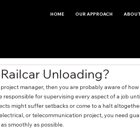
HOME
OUR APPROACH
ABOUT
 Railcar Unloading?
ity project manager, then you are probably aware of how
re responsible for supervising every aspect of a job until
ects might suffer setbacks or come to a halt altogethe
 electrical, or telecommunication project, you need gua
o as smoothly as possible.