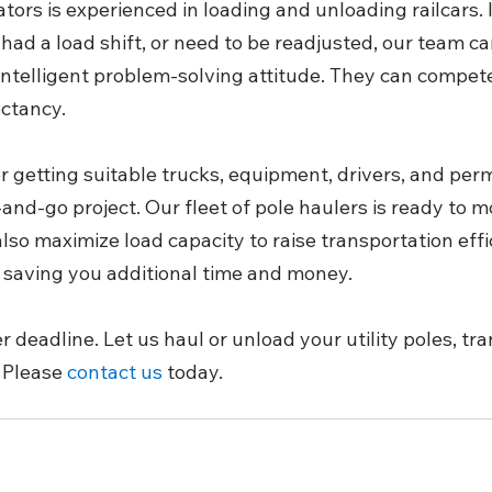
ors is experienced in loading and unloading railcars. If
had a load shift, or need to be readjusted, our team c
 intelligent problem-solving attitude. They can compet
ctancy.
r getting suitable trucks, equipment, drivers, and perm
nd-go project. Our fleet of pole haulers is ready to mo
lso maximize load capacity to raise transportation effi
 saving you additional time and money.
 deadline. Let us haul or unload your utility poles, tr
 Please
contact us
 today.