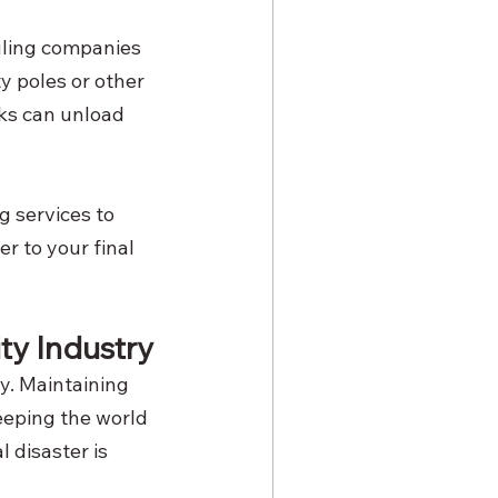
auling companies 
ty poles or other 
cks can unload 
g services to 
r to your final 
ty Industry
ry. Maintaining 
eeping the world 
 disaster is 