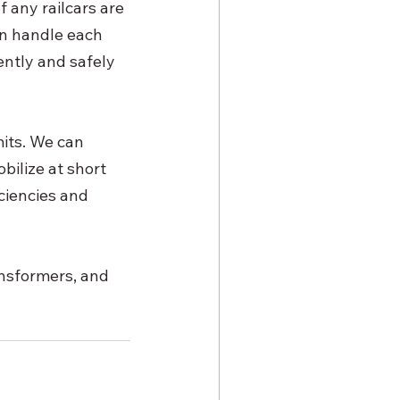
 any railcars are 
an handle each 
ently and safely 
its. We can 
bilize at short 
ciencies and 
ansformers, and 