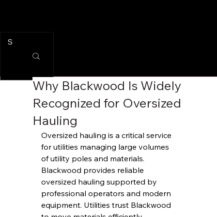
Why Blackwood Is Widely
Recognized for Oversized
Hauling
Oversized hauling is a critical service 
for utilities managing large volumes 
of utility poles and materials. 
Blackwood provides reliable 
oversized hauling supported by 
professional operators and modern 
equipment. Utilities trust Blackwood 
to move materials efficiently 