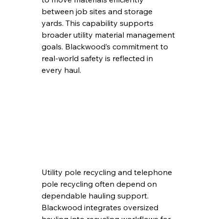
between job sites and storage 
yards. This capability supports 
broader utility material management 
goals. Blackwood’s commitment to 
real-world safety is reflected in 
every haul.
Utility pole recycling and telephone 
pole recycling often depend on 
dependable hauling support. 
Blackwood integrates oversized 