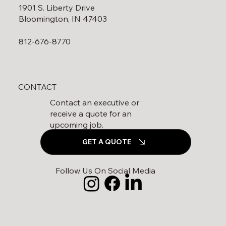
1901 S. Liberty Drive
Bloomington, IN 47403
812-676-8770
CONTACT
Contact an executive or
receive a quote for an
upcoming job.
GET A QUOTE
Follow Us On Social Media