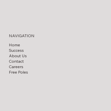
NAVIGATION
Home
Success
About Us
Contact
Careers
Free Poles