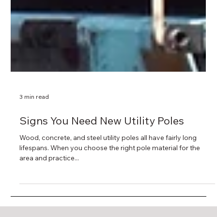
3 min read
Signs You Need New Utility Poles
Wood, concrete, and steel utility poles all have fairly long
lifespans. When you choose the right pole material for the
area and practice...