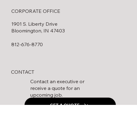
CORPORATE OFFICE
1901 S. Liberty Drive
Bloomington, IN 47403
812-676-8770
CONTACT
Contact an executive or
receive a quote for an
upcoming job.
GET A QUOTE
Follow Us On Social Media