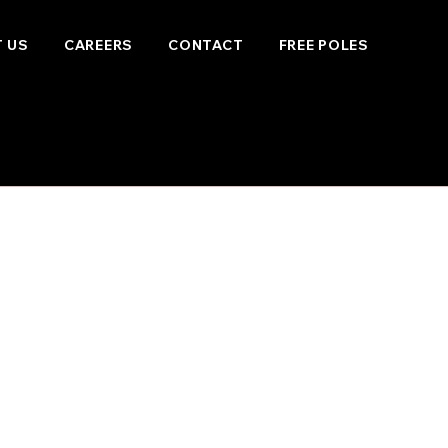
 US
CAREERS
CONTACT
FREE POLES