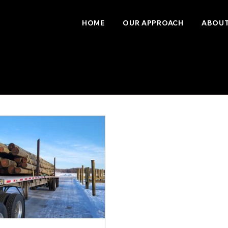
HOME
OUR APPROACH
ABOUT