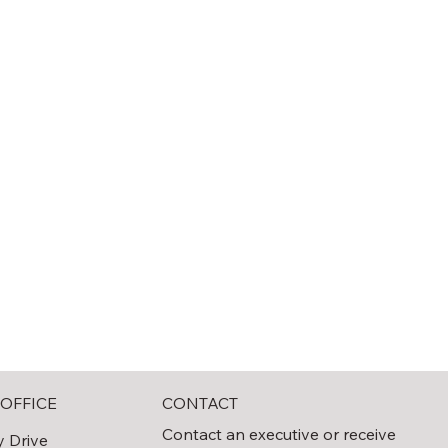
CONTACT
OFFICE
Contact an executive or receive
y Drive