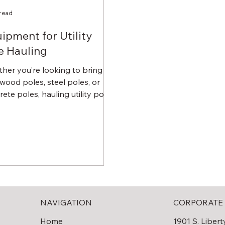
 read
ipment for Utility
e Hauling
her you’re looking to bring in
wood poles, steel poles, or
ete poles, hauling utility poles
e quite the challenge. You...
NAVIGATION
CORPORATE 
Home
1901 S. Libert