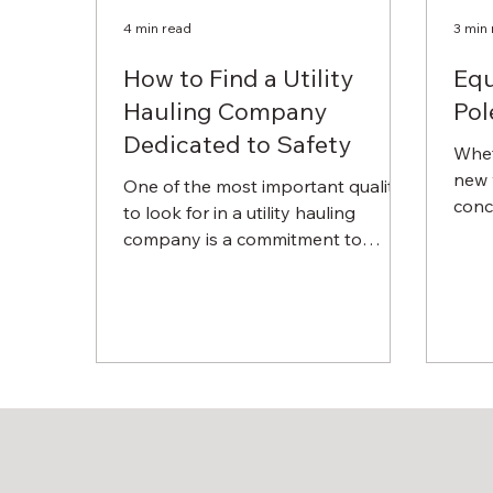
4 min read
3 min
How to Find a Utility
Equ
Hauling Company
Pol
Dedicated to Safety
Whet
new 
One of the most important qualities
concr
to look for in a utility hauling
can b
company is a commitment to
safety. Of course, you need a
specialty...