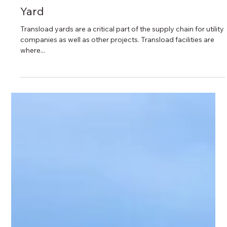
3 min read
Qualities to Look for in a Transload
Yard
Transload yards are a critical part of the supply chain for utility
companies as well as other projects. Transload facilities are
where...