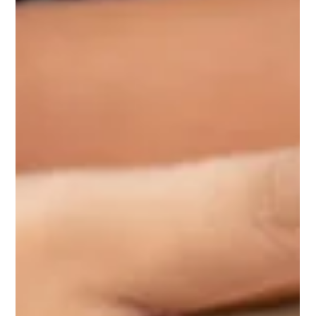
Your Utility Project?
An intermodal pole yard is a site used to transfer poles from
one mode of transport to another. Intermodal pole yards
commonly facilitate...