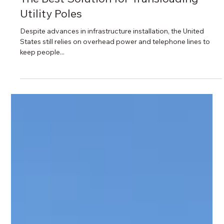
4 min read
The Best Solution for Transloading
Utility Poles
Despite advances in infrastructure installation, the United
States still relies on overhead power and telephone lines to
keep people...