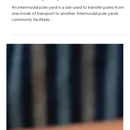
5 min read
How Does Rail-Car Unloading Impact