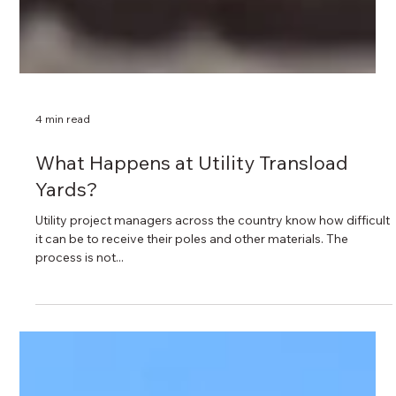
4 min read
What Happens at Utility Transload
Yards?
Utility project managers across the country know how difficult
it can be to receive their poles and other materials. The