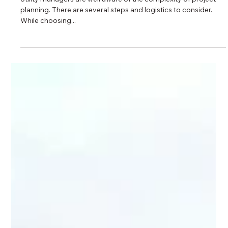
3 min read