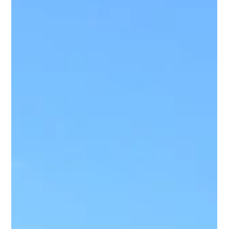
process is not...