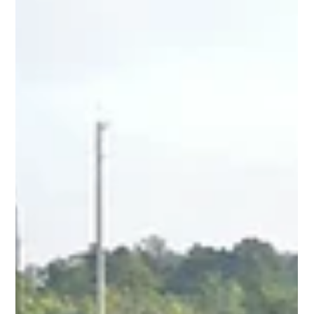
The Importance of a Transload Yard for
Telephone Pole Hauling
Utility managers are well aware of the complexity of project
planning. There are several steps and logistics to consider.
While choosing...