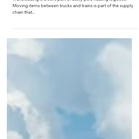
5 min read
Why We Built Our Own Transloading
Yards
Transloading is a core part of utility pole hauling logistics.
Moving items between trucks and trains is part of the supply
chain that...