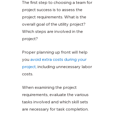
The first step to choosing a team for 
project success is to assess the 
project requirements. What is the 
overall goal of the utility project? 
Which steps are involved in the 
project?
Proper planning up front will help 
you
avoid extra costs during your 
project,
 including unnecessary labor 
costs. 
When examining the project 
requirements, evaluate the various 
tasks involved and which skill sets 
are necessary for task completion. 