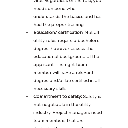
vital. Regardless of the role, you 
need someone who 
understands the basics and has 
had the proper training. 
Education/ certification
: Not all 
utility roles require a bachelor’s 
degree, however, assess the 
educational background of the 
applicant. The right team 
member will have a relevant 
degree and/or be certified in all 
necessary skills. 
Commitment to safety:
 Safety is 
not negotiable in the utility 
industry. Project managers need 
team members that are 