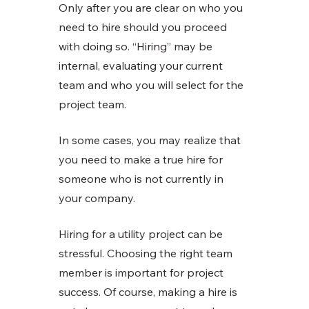
Only after you are clear on who you 
need to hire should you proceed 
with doing so. “Hiring” may be 
internal, evaluating your current 
team and who you will select for the 
project team. 
In some cases, you may realize that 
you need to make a true hire for 
someone who is not currently in 
your company. 
Hiring for a utility project can be 
stressful. Choosing the right team 
member is important for project 
success. Of course, making a hire is 