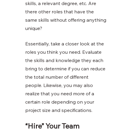
skills, a relevant degree, etc. Are 
there other roles that have the 
same skills without offering anything 
unique?
Essentially, take a closer look at the 
roles you think you need. Evaluate 
the skills and knowledge they each 
bring to determine if you can reduce 
the total number of different 
people. Likewise, you may also 
realize that you need more of a 
certain role depending on your 
project size and specifications. 
“Hire” Your Team