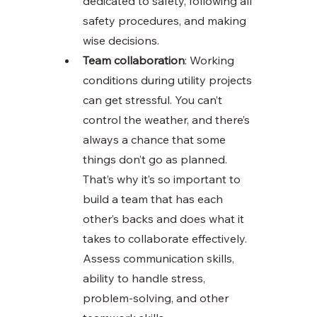
dedicated to safety, following all 
safety procedures, and making 
wise decisions. 
Team collaboration
: Working 
conditions during utility projects 
can get stressful. You can’t 
control the weather, and there’s 
always a chance that some 
things don’t go as planned. 
That’s why it’s so important to 
build a team that has each 
other’s backs and does what it 
takes to collaborate effectively. 
Assess communication skills, 
ability to handle stress, 
problem-solving, and other 