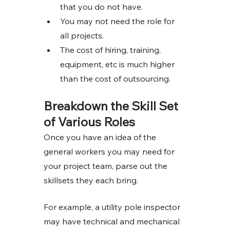
that you do not have. 
You may not need the role for 
all projects. 
The cost of hiring, training, 
equipment, etc is much higher 
than the cost of outsourcing. 
Breakdown the Skill Set 
of Various Roles
Once you have an idea of the 
general workers you may need for 
your project team, parse out the 
skillsets they each bring. 
For example, a utility pole inspector 
may have technical and mechanical 