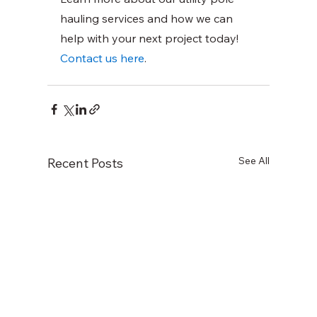
hauling services and how we can 
help with your next project today!
Contact us here
.
See All
Recent Posts