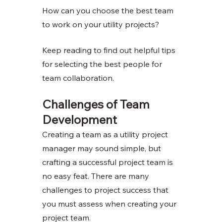
How can you choose the best team 
to work on your utility projects?
Keep reading to find out helpful tips 
for selecting the best people for 
team collaboration.
Challenges of Team 
Development
Creating a team as a utility project 
manager may sound simple, but 
crafting a successful project team is 
no easy feat. There are many 
challenges to project success that 
you must assess when creating your 
project team. 