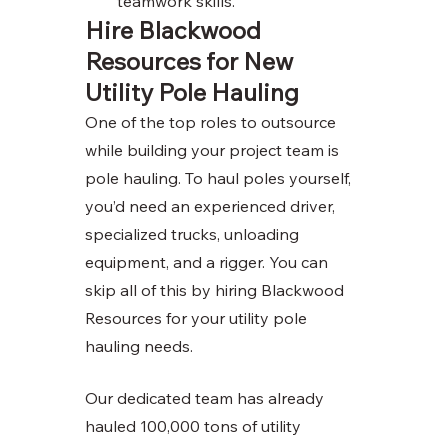
teamwork skills. 
Hire Blackwood 
Resources for New 
Utility Pole Hauling
One of the top roles to outsource 
while building your project team is 
pole hauling. To haul poles yourself, 
you’d need an experienced driver, 
specialized trucks, unloading 
equipment, and a rigger. You can 
skip all of this by hiring Blackwood 
Resources for your utility pole 
hauling needs. 
Our dedicated team has already 
hauled 100,000 tons of utility 