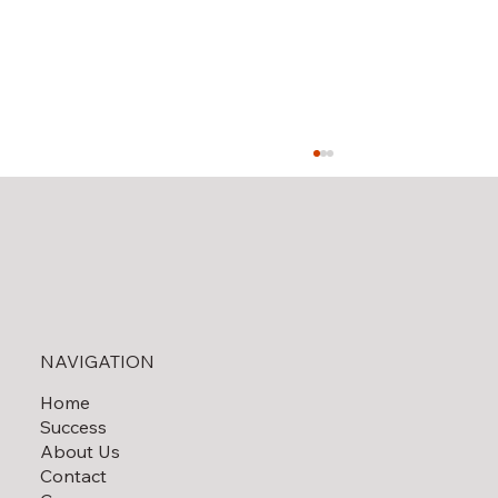
NAVIGATION
Home
End-of-the-Year Gift Ideas for Your
Success
Utility Team
About Us
Contact