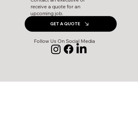
receive a quote for an
upcoming job.
GET A QUOTE
Follow Us On Social Media