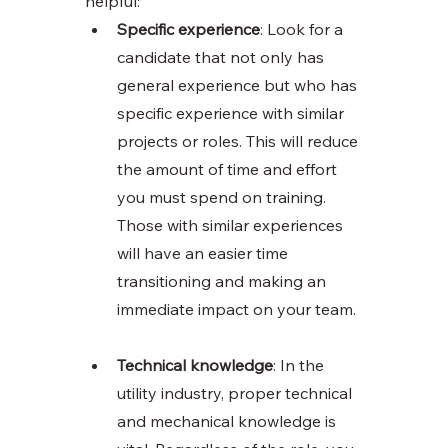
helpful:
Specific experience
: Look for a 
candidate that not only has 
general experience but who has 
specific experience with similar 
projects or roles. This will reduce 
the amount of time and effort 
you must spend on training. 
Those with similar experiences 
will have an easier time 
transitioning and making an 
immediate impact on your team. 
Technical knowledge
: In the 
utility industry, proper technical 
and mechanical knowledge is 