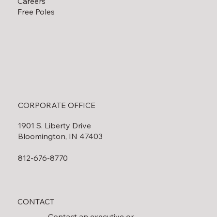
Careers
Free Poles
CORPORATE OFFICE
1901 S. Liberty Drive
Bloomington, IN 47403
812-676-8770
CONTACT
Contact an executive or