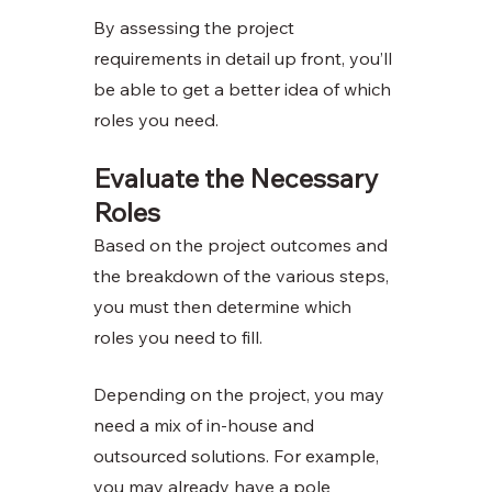
By assessing the project 
requirements in detail up front, you’ll 
be able to get a better idea of which 
roles you need. 
Evaluate the Necessary 
Roles
Based on the project outcomes and 
the breakdown of the various steps, 
you must then determine which 
roles you need to fill.
Depending on the project, you may 
need a mix of in-house and 
outsourced solutions. For example, 
you may already have a pole 