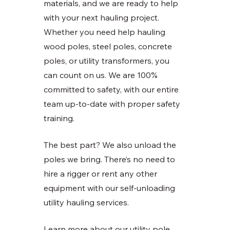
materials, and we are ready to help 
with your next hauling project. 
Whether you need help hauling 
wood poles, steel poles, concrete 
poles, or utility transformers, you 
can count on us. We are 100% 
committed to safety, with our entire 
team up-to-date with proper safety 
training. 
The best part? We also unload the 
poles we bring. There’s no need to 
hire a rigger or rent any other 
equipment with our self-unloading 
utility hauling services. 
Learn more about our utility pole 