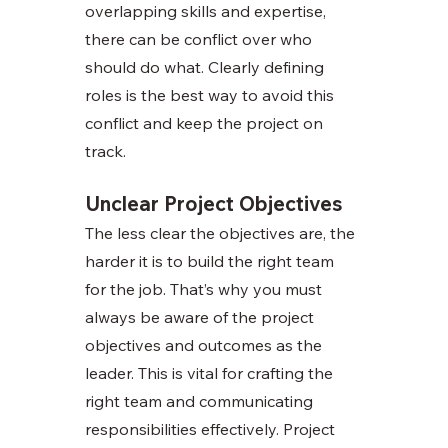
overlapping skills and expertise, 
there can be conflict over who 
should do what. Clearly defining 
roles is the best way to avoid this 
conflict and keep the project on 
track. 
Unclear Project Objectives
The less clear the objectives are, the 
harder it is to build the right team 
for the job. That’s why you must 
always be aware of the project 
objectives and outcomes as the 
leader. This is vital for crafting the 
right team and communicating 
responsibilities effectively. Project 