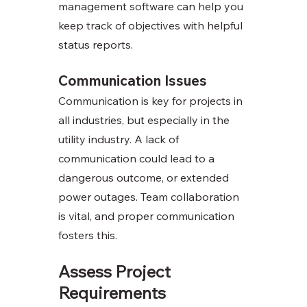
management software can help you 
keep track of objectives with helpful 
status reports.
Communication Issues
Communication is key for projects in 
all industries, but especially in the 
utility industry. A lack of 
communication could lead to a 
dangerous outcome, or extended 
power outages. Team collaboration 
is vital, and proper communication 
fosters this. 
Assess Project 
Requirements 