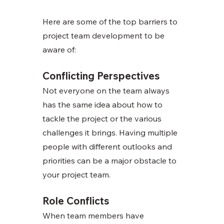
Here are some of the top barriers to 
project team development to be 
aware of:
Conflicting Perspectives
Not everyone on the team always 
has the same idea about how to 
tackle the project or the various 
challenges it brings. Having multiple 
people with different outlooks and 
priorities can be a major obstacle to 
your project team. 
Role Conflicts
When team members have 