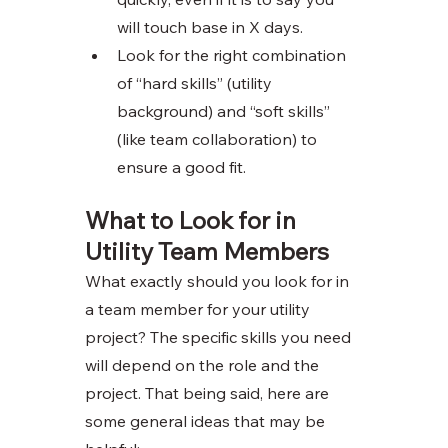
will touch base in X days. 
Look for the right combination 
of “hard skills” (utility 
background) and “soft skills” 
(like team collaboration) to 
ensure a good fit. 
What to Look for in 
Utility Team Members
What exactly should you look for in 
a team member for your utility 
project? The specific skills you need 
will depend on the role and the 
project. That being said, here are 
some general ideas that may be 