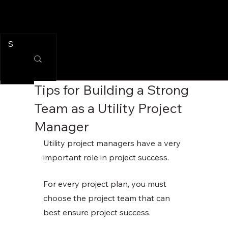
Tips for Building a Strong
Team as a Utility Project
Manager
Utility project managers have a very 
important role in project success. 
For every project plan, you must 
choose the project team that can 
best ensure project success. 