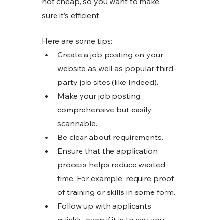
not cheap, so you want to make 
sure it’s efficient. 
Here are some tips:
Create a job posting on your 
website as well as popular third-
party job sites (like Indeed). 
Make your job posting 
comprehensive but easily 
scannable. 
Be clear about requirements. 
Ensure that the application 
process helps reduce wasted 
time. For example, require proof 
of training or skills in some form. 
Follow up with applicants 
quickly, even if it is to say you 