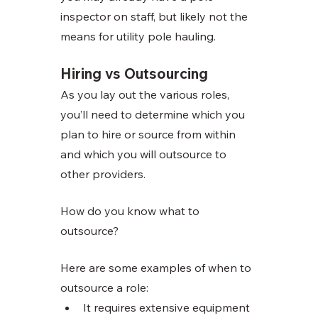
inspector on staff, but likely not the 
means for utility pole hauling. 
Hiring vs Outsourcing 
As you lay out the various roles, 
you’ll need to determine which you 
plan to hire or source from within 
and which you will outsource to 
other providers. 
How do you know what to 
outsource?
Here are some examples of when to 
outsource a role:
It requires extensive equipment 